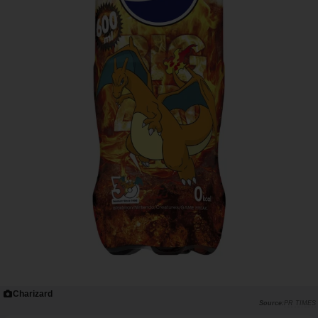
Charizard
PR TIMES