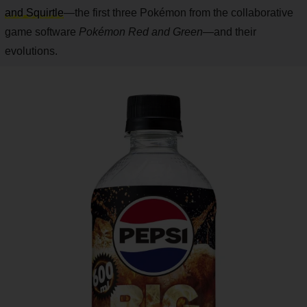
and Squirtle
—the first three Pokémon from the collaborative
game software
Pokémon Red and Green
—and their
evolutions.