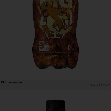
Charmander
PR TIMES