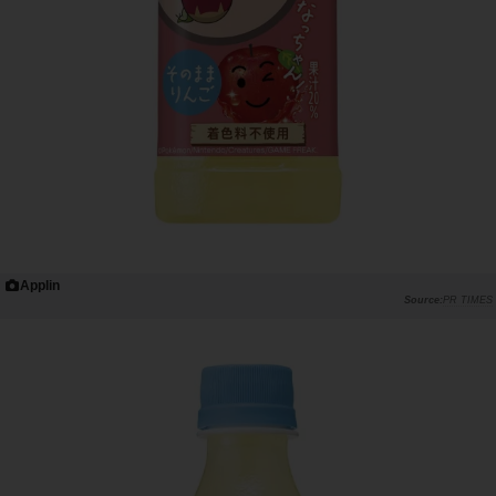
Applin
PR TIMES