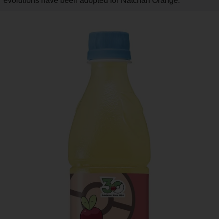
evolutions have been adopted for Natchan Orange.