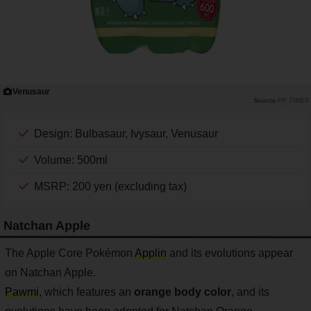
Venusaur
PR TIMES
Design: Bulbasaur, Ivysaur, Venusaur
Volume: 500ml
MSRP: 200 yen (excluding tax)
Natchan Apple
The Apple Core Pokémon
Applin
and its evolutions appear
on Natchan Apple.
Pawmi
, which features an
orange body color
, and its