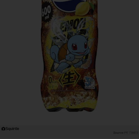
Squirtle
PR TIMES