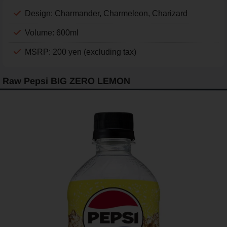
Design: Charmander, Charmeleon, Charizard
Volume: 600ml
MSRP: 200 yen (excluding tax)
Raw Pepsi BIG ZERO LEMON