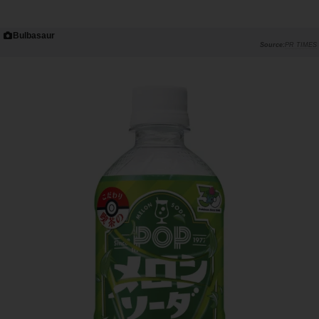
Bulbasaur
PR TIMES