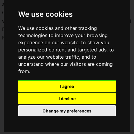
arrived in February 2026, will begin in
mid-June 2026
.
We use cookies
Collaborative package design bottles featuring a total of 18
variations for C.C. Lemon, Raw Pepsi BIG ZERO, Raw Pepsi
We use cookies and other tracking
BIG ZERO LEMON, POP Melon Soda, Natchan Apple, and
technologies to improve your browsing
Natchan Orange will be released nationwide.
experience on our website, to show you
personalized content and targeted ads, to
analyze our website traffic, and to
understand where our visitors are coming
from.
I agree
I decline
Change my preferences