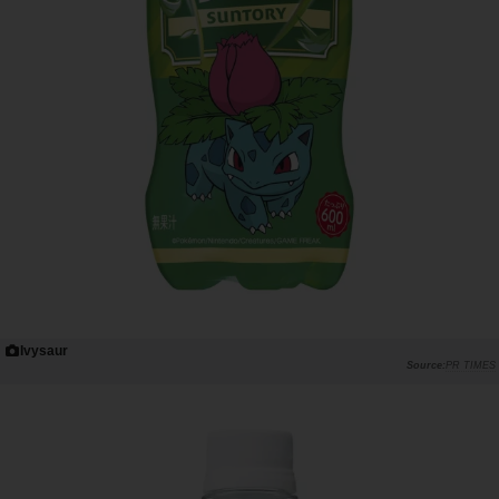
Ivysaur
PR TIMES