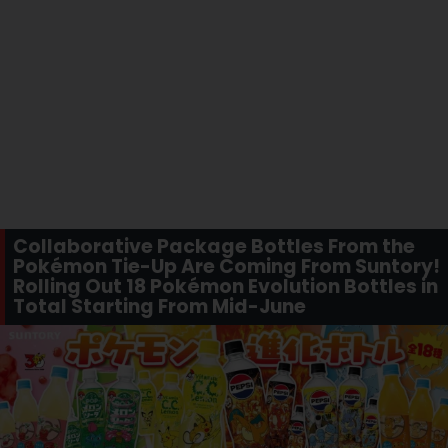
Collaborative Package Bottles From the
Pokémon Tie-Up Are Coming From Suntory!
Rolling Out 18 Pokémon Evolution Bottles in
Total Starting From Mid-June