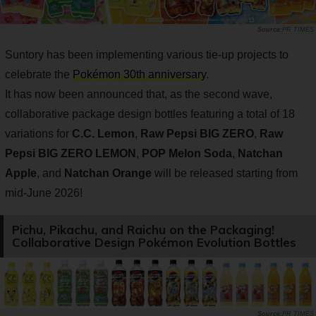
PR TIMES
Suntory has been implementing various tie-up projects to
celebrate the
Pokémon 30th anniversary
.
It has now been announced that, as the second wave,
collaborative package design bottles featuring a total of 18
variations for
C.C. Lemon
,
Raw Pepsi BIG ZERO
,
Raw
Pepsi BIG ZERO LEMON
,
POP Melon Soda
,
Natchan
Apple
, and
Natchan Orange
will be released starting from
mid-June 2026!
Pichu, Pikachu, and Raichu on the Packaging!
Collaborative Design Pokémon Evolution Bottles
PR TIMES