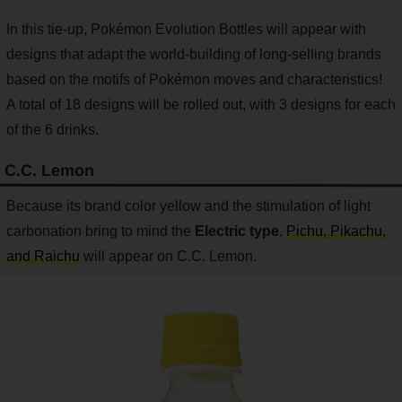
In this tie-up, Pokémon Evolution Bottles will appear with
designs that adapt the world-building of long-selling brands
based on the motifs of Pokémon moves and characteristics!
A total of 18 designs will be rolled out, with 3 designs for each
of the 6 drinks.
C.C. Lemon
Because its brand color yellow and the stimulation of light
carbonation bring to mind the
Electric type
,
Pichu, Pikachu,
and Raichu
will appear on C.C. Lemon.