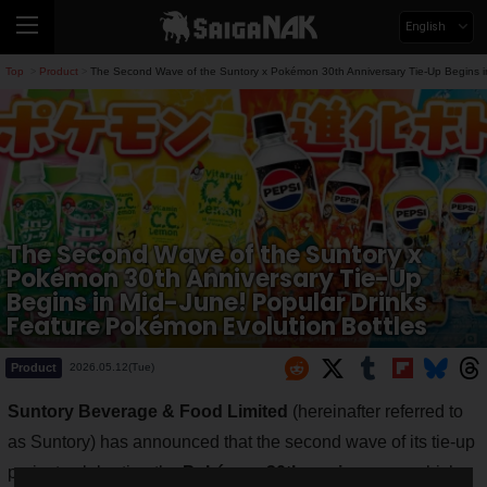
English
Top
Product
The Second Wave of the Suntory x Pokémon 30th Anniversary Tie-Up Begins in
>
>
The Second Wave of the Suntory x
Pokémon 30th Anniversary Tie-Up
Begins in Mid-June! Popular Drinks
Feature Pokémon Evolution Bottles
Product
2026.05.12(Tue)
Suntory Beverage & Food Limited
(hereinafter referred to
as Suntory) has announced that the second wave of its tie-up
project celebrating the
Pokémon 30th anniversary
, which