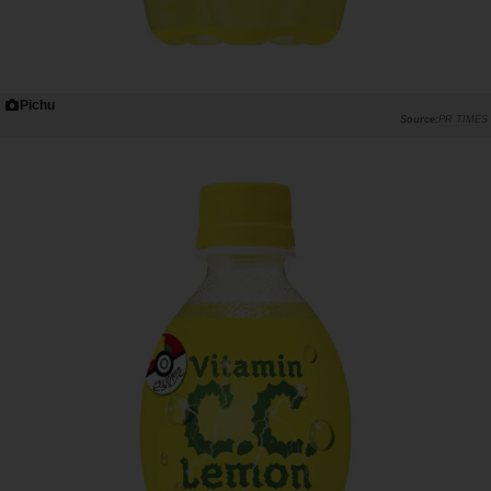
Pichu
PR TIMES