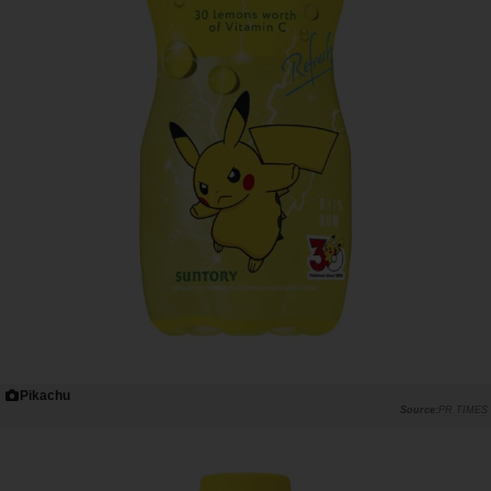
Pikachu
PR TIMES