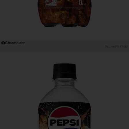
Charmeleon
PR TIMES