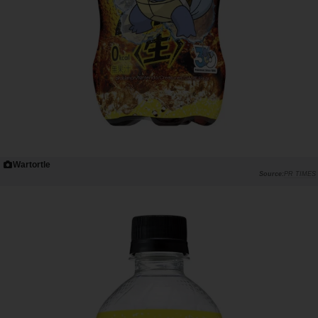
Wartortle
PR TIMES