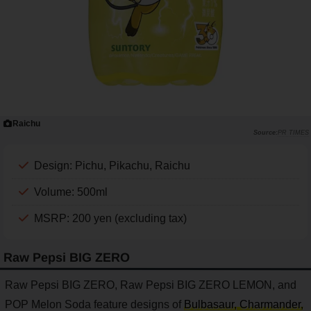
Raichu
PR TIMES
Design: Pichu, Pikachu, Raichu
Volume: 500ml
MSRP: 200 yen (excluding tax)
Raw Pepsi BIG ZERO
Raw Pepsi BIG ZERO, Raw Pepsi BIG ZERO LEMON, and
POP Melon Soda feature designs of
Bulbasaur, Charmander,