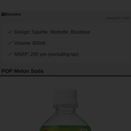
Blastoise
PR TIMES
Design: Squirtle, Wartortle, Blastoise
Volume: 600ml
MSRP: 200 yen (excluding tax)
POP Melon Soda