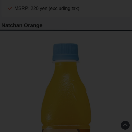
MSRP: 220 yen (excluding tax)
Natchan Orange