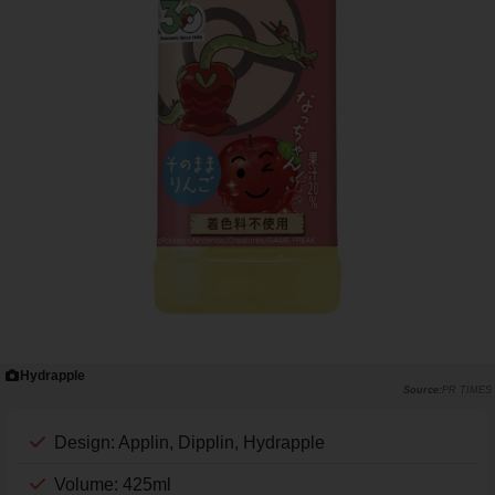
Hydrapple
PR TIMES
Design: Applin, Dipplin, Hydrapple
Volume: 425ml