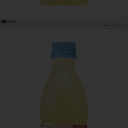
Dipplin
PR TIMES