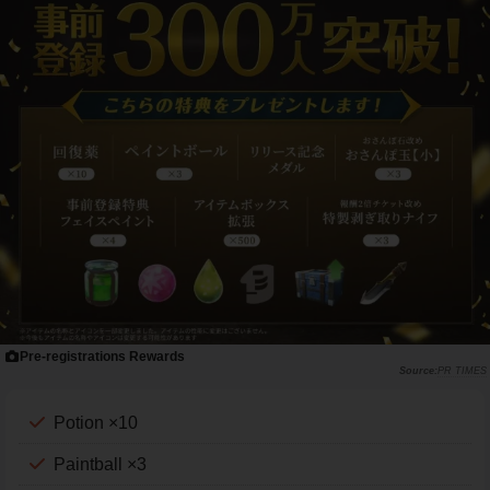
Pre-registrations Rewards
PR TIMES
Potion ×10
Paintball ×3