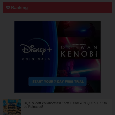
Ranking
DQX & Zoff collaborates! "Zoff+DRAGON QUEST X" to
be Released!