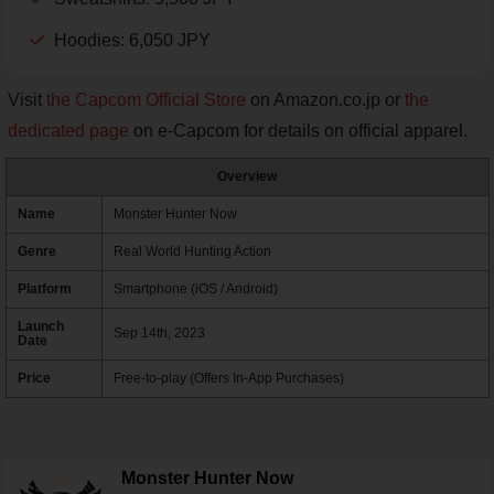
Hoodies: 6,050 JPY
Visit
the Capcom Official Store
on Amazon.co.jp or
the
dedicated page
on e-Capcom for details on official apparel.
Overview
Name
Monster Hunter Now
Genre
Real World Hunting Action
Platform
Smartphone (iOS / Android)
Launch
Sep 14th, 2023
Date
Price
Free-to-play (Offers In-App Purchases)
Monster Hunter Now