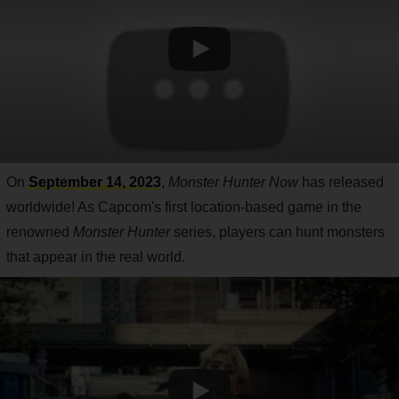
On
September 14, 2023
,
Monster Hunter Now
has released
worldwide! As Capcom's first location-based game in the
renowned
Monster Hunter
series, players can hunt monsters
that appear in the real world.