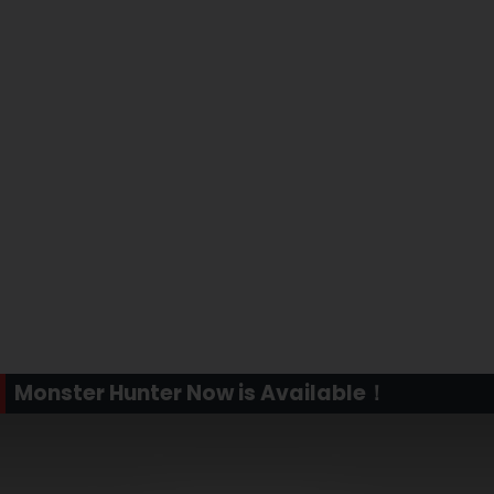
Monster Hunter Now is Available！