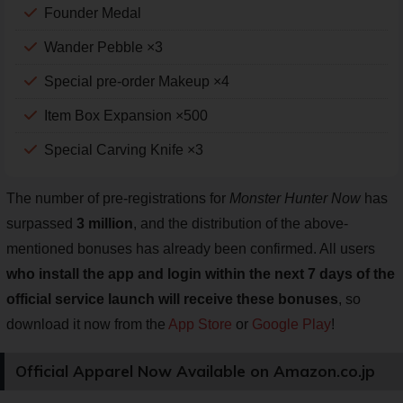
Founder Medal
Wander Pebble ×3
Special pre-order Makeup ×4
Item Box Expansion ×500
Special Carving Knife ×3
The number of pre-registrations for
Monster Hunter Now
has
surpassed
3 million
, and the distribution of the above-
mentioned bonuses has already been confirmed. All users
who install the app and login within the next 7 days of the
official service launch will receive these bonuses
, so
download it now from the
App Store
or
Google Play
!
Official Apparel Now Available on Amazon.co.jp