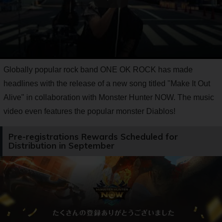
Globally popular rock band ONE OK ROCK has made
headlines with the release of a new song titled "Make It Out
Alive" in collaboration with Monster Hunter NOW. The music
video even features the popular monster Diablos!
Pre-registrations Rewards Scheduled for
Distribution in September