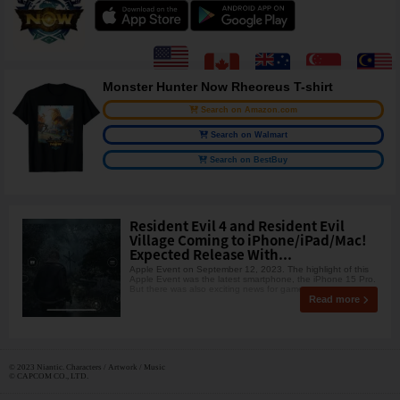
Monster Hunter Now Rheoreus T-shirt
Search on Amazon.com
Search on Walmart
Search on BestBuy
Resident Evil 4 and Resident Evil
Village Coming to iPhone/iPad/Mac!
Expected Release With...
Apple Event on September 12, 2023. The highlight of this
Apple Event was the latest smartphone, the iPhone 15 Pro.
But there was also exciting news for gamers.
Read more
© 2023 Niantic. Characters / Artwork / Music
© CAPCOM CO., LTD.