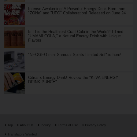
Intense Awakening! A Powerful Energy Drink Born from
"ZONe" and "UFO" Collaboration! Released on June 24
Is This the Healthiest Craft Cola in the World?! I Tried
"UMAMI COLA," a Natural Energy Drink with Unique
Flavors
"NEOGEO mini Samurai Spirits Limited Set" is here!
Citrus x Energy Drink! Review the "KiiVA ENERGY
DRINK PUNCH"
Top
About Us
Inquiry
Terms of Use
Privacy Policy
Translators Wanted