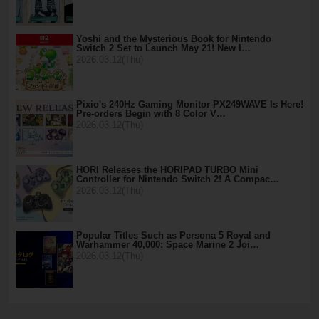
Yoshi and the Mysterious Book for Nintendo
Switch 2 Set to Launch May 21! New I…
2026.03.12(Thu)
Pixio's 240Hz Gaming Monitor PX249WAVE Is Here!
Pre-orders Begin with 8 Color V…
2026.03.12(Thu)
HORI Releases the HORIPAD TURBO Mini
Controller for Nintendo Switch 2! A Compac…
2026.03.12(Thu)
Popular Titles Such as Persona 5 Royal and
Warhammer 40,000: Space Marine 2 Joi…
2026.03.12(Thu)