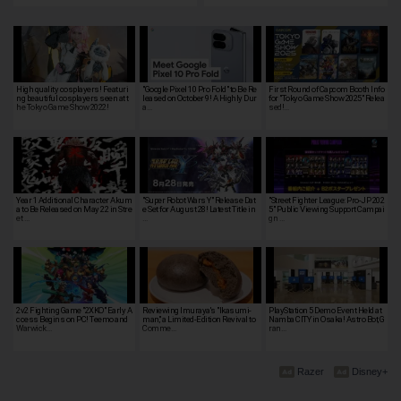
High quality cosplayers! Featuri
"Google Pixel 10 Pro Fold" to Be Re
First Round of Capcom Booth Info
ng beautiful cosplayers seen at t
leased on October 9! A Highly Dur
for "Tokyo Game Show 2025" Relea
he Tokyo Game Show 2022!
a…
sed!…
Year 1 Additional Character Akum
"Super Robot Wars Y" Release Dat
"Street Fighter League: Pro-JP 202
a to Be Released on May 22 in Stre
e Set for August 28! Latest Title in
5" Public Viewing Support Campai
et …
…
gn …
2v2 Fighting Game "2XKO" Early A
Reviewing Imuraya's "Ikasumi-
PlayStation 5 Demo Event Held at
ccess Begins on PC! Teemo and
man," a Limited-Edition Revival to
Namba CITY in Osaka! Astro Bot, G
Warwick…
Comme…
ran…
Razer
Disney+