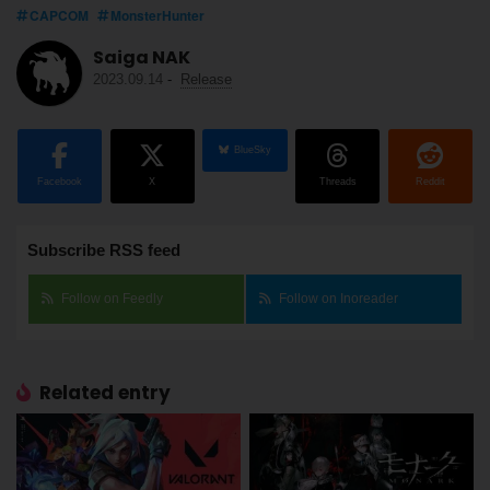
CAPCOM
MonsterHunter
Saiga NAK
2023.09.14
-
Release
BlueSky
Facebook
X
Threads
Reddit
Subscribe RSS feed
Follow on Feedly
Follow on Inoreader
Related entry