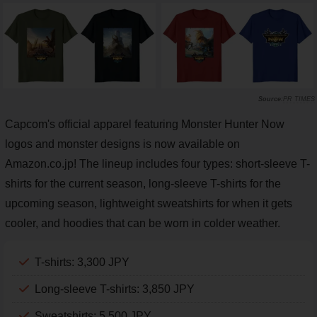
PR TIMES
Capcom's official apparel featuring Monster Hunter Now
logos and monster designs is now available on
Amazon.co.jp! The lineup includes four types: short-sleeve T-
shirts for the current season, long-sleeve T-shirts for the
upcoming season, lightweight sweatshirts for when it gets
cooler, and hoodies that can be worn in colder weather.
T-shirts: 3,300 JPY
Long-sleeve T-shirts: 3,850 JPY
Sweatshirts: 5,500 JPY