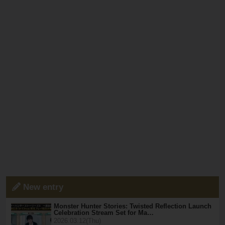
New entry
Monster Hunter Stories: Twisted Reflection Launch
Celebration Stream Set for Ma…
2026.03.12(Thu)