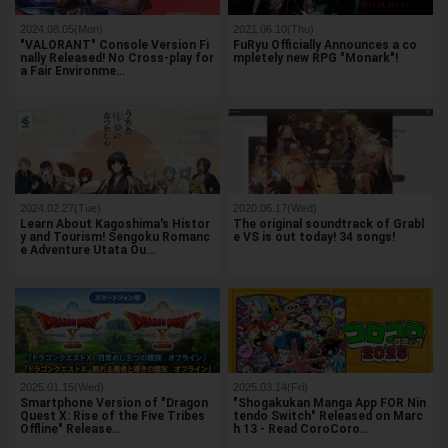
2024.08.05(Mon)
2021.06.10(Thu)
"VALORANT" Console Version Fi
FuRyu Officially Announces a co
nally Released! No Cross-play for
mpletely new RPG "Monark"!
a Fair Environme…
2024.02.27(Tue)
2020.06.17(Wed)
Learn About Kagoshima's Histor
The original soundtrack of Grabl
y and Tourism! Sengoku Romanc
e VS is out today! 34 songs!
e Adventure Utata Ou…
2025.01.15(Wed)
2025.03.14(Fri)
Smartphone Version of "Dragon
"Shogakukan Manga App FOR Nin
Quest X: Rise of the Five Tribes
tendo Switch" Released on Marc
Offline" Release…
h 13 - Read CoroCoro…