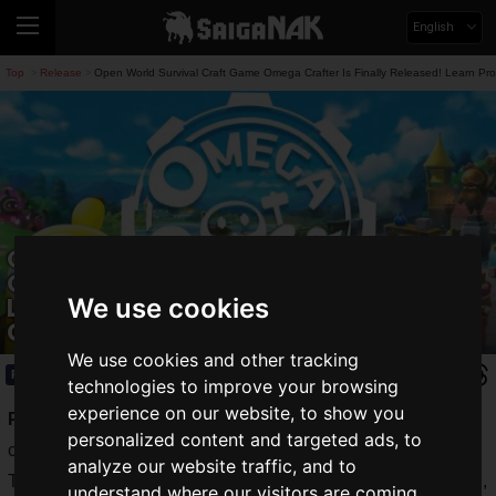
English
Top
Release
Open World Survival Craft Game Omega Crafter Is Finally Released! Learn P
>
>
Open World Survival Craft Game
Omega Crafter Is Finally Released!
Learn Programming While Playing
We use cookies
Games
We use cookies and other tracking
Release
2024.03.29(Fri)
technologies to improve your browsing
experience on our website, to show you
Preferred Networks, Inc.
released the open-world survival
personalized content and targeted ads, to
craft game
Omega Crafter
on Friday, March 29, 2024.
analyze our website traffic, and to
This title is a survival craft game that emphasizes automation,
understand where our visitors are coming