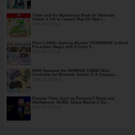
Yoshi and the Mysterious Book for Nintendo
Switch 2 Set to Launch May 21! New I…
2026.03.12(Thu)
Pixio's 240Hz Gaming Monitor PX249WAVE Is Here!
Pre-orders Begin with 8 Color V…
2026.03.12(Thu)
HORI Releases the HORIPAD TURBO Mini
Controller for Nintendo Switch 2! A Compac…
2026.03.12(Thu)
Popular Titles Such as Persona 5 Royal and
Warhammer 40,000: Space Marine 2 Joi…
2026.03.12(Thu)