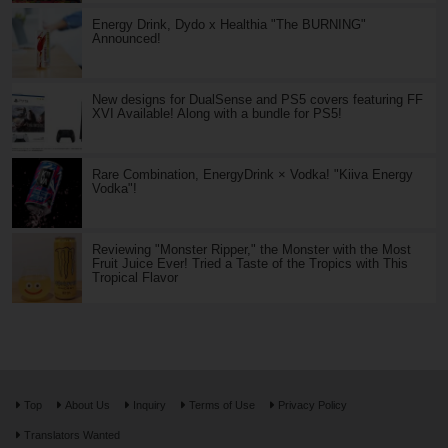
Energy Drink, Dydo x Healthia "The BURNING"
Announced!
New designs for DualSense and PS5 covers featuring FF
XVI Available! Along with a bundle for PS5!
Rare Combination, EnergyDrink × Vodka! "Kiiva Energy
Vodka"!
Reviewing "Monster Ripper," the Monster with the Most
Fruit Juice Ever! Tried a Taste of the Tropics with This
Tropical Flavor
Top
About Us
Inquiry
Terms of Use
Privacy Policy
Translators Wanted