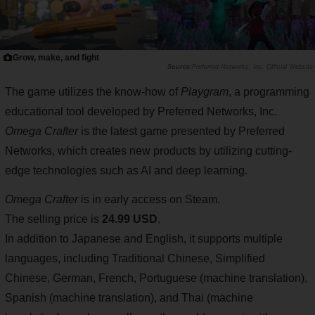
Grow, make, and fight
Preferred Networks, Inc. Official Website
The game utilizes the know-how of
Playgram
, a programming
educational tool developed by Preferred Networks, Inc.
Omega Crafter
is the latest game presented by Preferred
Networks, which creates new products by utilizing cutting-
edge technologies such as AI and deep learning.
Omega Crafter
is in early access on Steam.
The selling price is
24.99 USD
.
In addition to Japanese and English, it supports multiple
languages, including Traditional Chinese, Simplified
Chinese, German, French, Portuguese (machine translation),
Spanish (machine translation), and Thai (machine