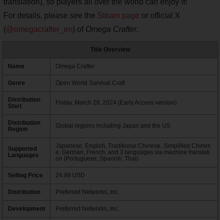
translation), so players all over the world can enjoy it!
For details, please see the
Steam page
or official X
(
@omegacrafter_en
) of
Omega Crafter
.
Title Overview
Name
Omega Crafter
Genre
Open World Survival Craft
Distribution
Friday, March 29, 2024 (Early Access version)
Start
Distribution
Global regions including Japan and the US
Region
Japanese, English, Traditional Chinese, Simplified Chines
Supported
e, German, French, and 3 languages via machine translati
Languages
on (Portuguese, Spanish, Thai)
Selling Price
24.99 USD
Distribution
Preferred Networks, Inc.
Development
Preferred Networks, Inc.