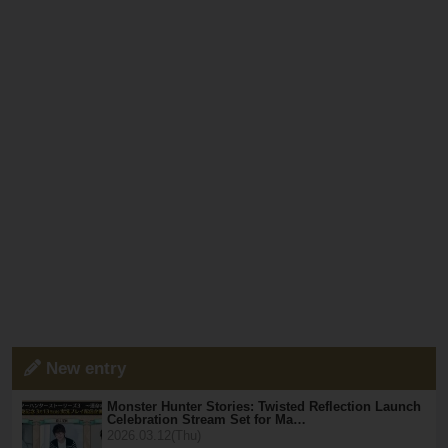
New entry
Monster Hunter Stories: Twisted Reflection Launch
Celebration Stream Set for Ma…
2026.03.12(Thu)