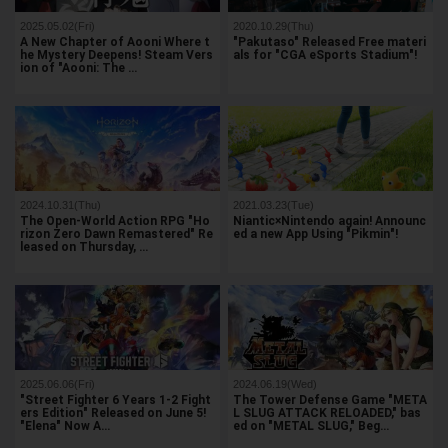
2025.05.02(Fri)
2020.10.29(Thu)
A New Chapter of Aooni Where t
"Pakutaso" Released Free materi
he Mystery Deepens! Steam Vers
als for "CGA eSports Stadium"!
ion of "Aooni: The …
2024.10.31(Thu)
2021.03.23(Tue)
The Open-World Action RPG "Ho
Niantic×Nintendo again! Announc
rizon Zero Dawn Remastered" Re
ed a new App Using "Pikmin"!
leased on Thursday, …
2025.06.06(Fri)
2024.06.19(Wed)
"Street Fighter 6 Years 1-2 Fight
The Tower Defense Game "META
ers Edition" Released on June 5!
L SLUG ATTACK RELOADED," bas
"Elena" Now A…
ed on "METAL SLUG," Beg…