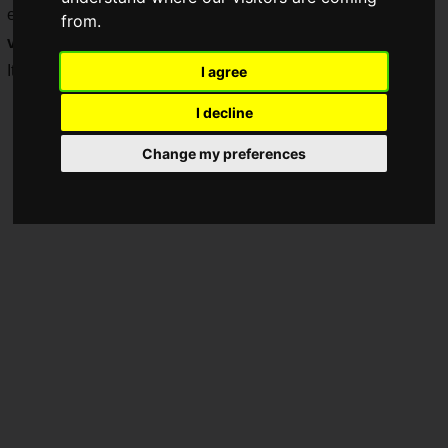
enabling a new experience that incorporates elements of
from.
visual programming
.
It has been released as an early access version on Steam.
I agree
I decline
Change my preferences