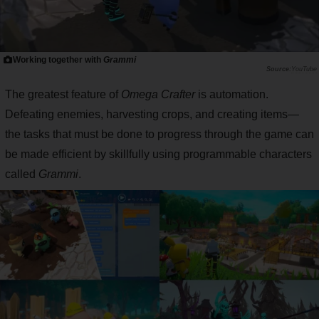
Working together with
Grammi
YouTube
The greatest feature of
Omega Crafter
is automation.
Defeating enemies, harvesting crops, and creating items—
the tasks that must be done to progress through the game can
be made efficient by skillfully using programmable characters
called
Grammi
.