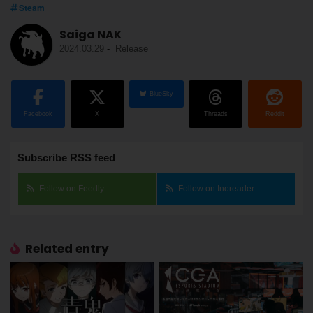
Steam
Saiga NAK
2024.03.29
-
Release
BlueSky
Facebook
X
Threads
Reddit
Subscribe RSS feed
Follow on Feedly
Follow on Inoreader
Related entry