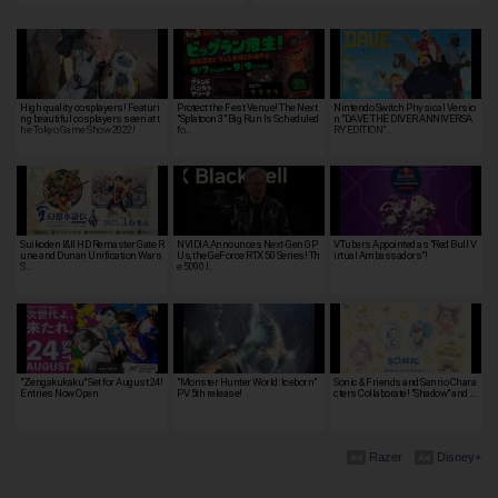
High quality cosplayers! Featuri
Protect the Fest Venue! The Next
Nintendo Switch Physical Versio
ng beautiful cosplayers seen at t
"Splatoon 3" Big Run Is Scheduled
n "DAVE THE DIVER ANNIVERSA
he Tokyo Game Show 2022!
fo…
RY EDITION"…
Suikoden I&II HD Remaster Gate R
NVIDIA Announces Next-Gen GP
VTubers Appointed as "Red Bull V
une and Dunan Unification Wars
Us, the GeForce RTX 50 Series! Th
irtual Ambassadors"!
S…
e 5090 I…
"Zengakukaku" Set for August 24!
"Monster Hunter World: Iceborn"
Sonic & Friends and Sanrio Chara
Entries Now Open
PV 5th release!
cters Collaborate! "Shadow" and …
Razer
Disney+