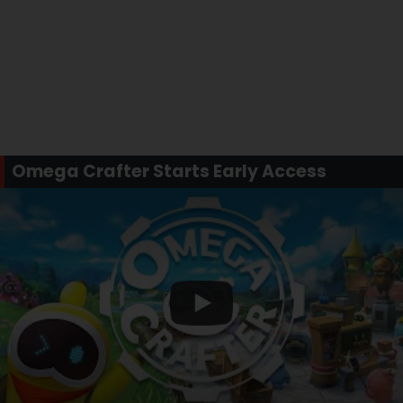
Omega Crafter Starts Early Access