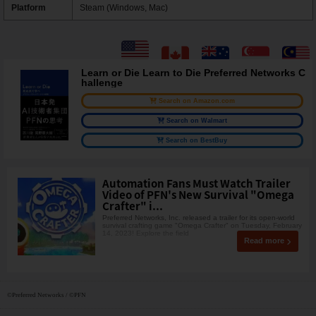
Platform
Steam (Windows, Mac)
Learn or Die Learn to Die Preferred Networks C
hallenge
Search on Amazon.com
Search on Walmart
Search on BestBuy
Automation Fans Must Watch Trailer
Video of PFN's New Survival "Omega
Crafter" i...
Preferred Networks, Inc. released a trailer for its open-world
survival crafting game "Omega Crafter" on Tuesday, February
14, 2023! Explore the field
Read more
©Preferred Networks / ©PFN