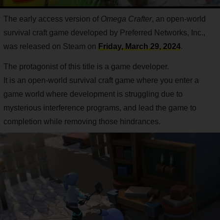
The early access version of
Omega Crafter
, an open-world
survival craft game developed by Preferred Networks, Inc.,
was released on Steam on
Friday, March 29, 2024
.
The protagonist of this title is a game developer.
It is an open-world survival craft game where you enter a
game world where development is struggling due to
mysterious interference programs, and lead the game to
completion while removing those hindrances.