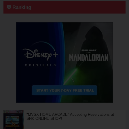
Ranking
"MVSX HOME ARCADE" Accepting Reservations at
SNK ONLINE SHOP!