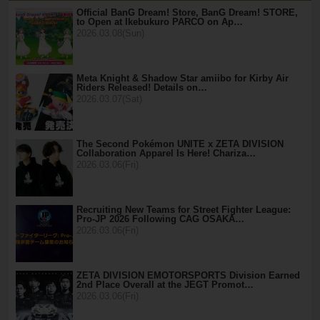
Official BanG Dream! Store, BanG Dream! STORE,
to Open at Ikebukuro PARCO on Ap…
2026.03.08(Sun)
Meta Knight & Shadow Star amiibo for Kirby Air
Riders Released! Details on…
2026.03.07(Sat)
The Second Pokémon UNITE x ZETA DIVISION
Collaboration Apparel Is Here! Chariza…
2026.03.06(Fri)
Recruiting New Teams for Street Fighter League:
Pro-JP 2026 Following CAG OSAKA…
2026.03.06(Fri)
ZETA DIVISION EMOTORSPORTS Division Earned
2nd Place Overall at the JEGT Promot…
2026.03.06(Fri)