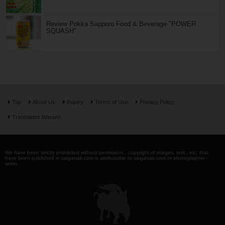
Review Pokka Sapporo Food & Beverage "POWER
SQUASH"
Top
About Us
Inquiry
Terms of Use
Privacy Policy
Translators Wanted
We have been strictly prohibited without permission . copyright of images, text , etc. that
have been published in saiganak.com is attributable to saiganak.com or photographer -
writer.