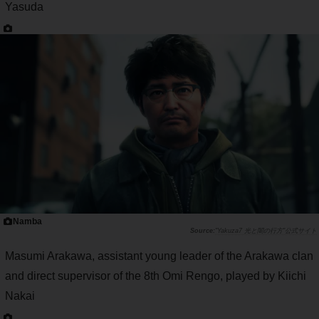
Yasuda
Namba
"Yakuza7 光と闇の行方"公式サイト
Masumi Arakawa, assistant young leader of the Arakawa clan
and direct supervisor of the 8th Omi Rengo, played by Kiichi
Nakai