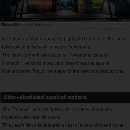
Isezaki Ijinmachi, Yokohama
"Yakuza7 光と闇の行方"公式サイト
In "Yakuza 7: Whereabouts of Light and Darkness", the story
takes place in Isesaki Ijinmachi, Yokohama.
The new story will take place in "Yokohama Isesaki
Ijinmachi", which is more than three times the size of
Kamurocho in Tokyo, the stage for the previous productions.
Star-studded cast of actors
The "Yakuza" series is famous for its many characters
modeled after real-life actors.
This year's film also features a cast of actors who add to the