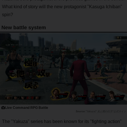
What kind of story will the new protagonist "Kasuga Ichiban"
spin?
New battle system
Live Command RPG Battle
"Yakuza7 光と闇の行方"公式サイト
The "Yakuza" series has been known for its "fighting action"