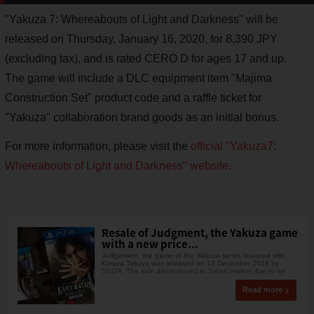
"Yakuza 7: Whereabouts of Light and Darkness" will be
released on Thursday, January 16, 2020, for 8,390 JPY
(excluding tax), and is rated CERO D for ages 17 and up.
The game will include a DLC equipment item "Majima
Construction Set" product code and a raffle ticket for
"Yakuza" collaboration brand goods as an initial bonus.
For more information, please visit the
official "Yakuza7:
Whereabouts of Light and Darkness" website
.
Resale of Judgment, the Yakuza game
with a new price...
Judgement, the game of the Yakuza series featured with
Kimura Takuya was released on 13 December 2018 by
SEGA. The sale discontinued in Japan market due to an
Read more