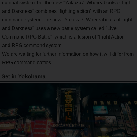
combat system, but the new "Yakuza7: Whereabouts of Light
and Darkness" combines "fighting action" with an RPG
command system. The new "Yakuza7: Whereabouts of Light
and Darkness" uses a new battle system called "Live
Command RPG Battle", which is a fusion of "Fight Action"
and RPG command system.
We are waiting for further information on how it will differ from
RPG command battles.
Set in Yokohama