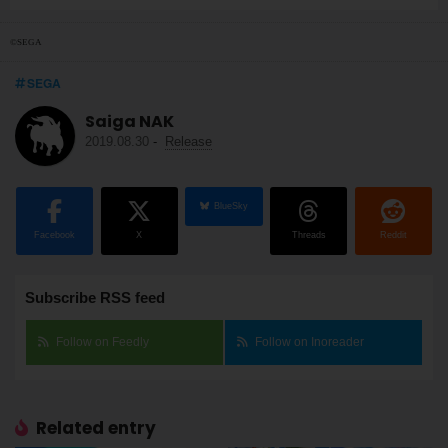
©SEGA
SEGA
Saiga NAK
2019.08.30
-
Release
BlueSky
Facebook
X
Threads
Reddit
Subscribe RSS feed
Follow on Feedly
Follow on Inoreader
Related entry