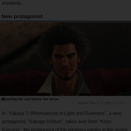
elements.
New protagonist
putting the cart before the horse
"Yakuza7 光と闇の行方"公式サイト
In "Yakuza 7: Whereabouts of Light and Darkness", a new
protagonist, "Kasuga Ichiban", takes over from "Kiryu
Kazuma", the protagonist of the previous games in the series.