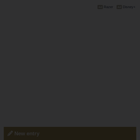
Razer
Disney+
New entry