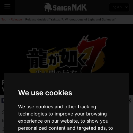
English
Top
Release
Release decided!"Yakuza 7: Whereabouts of Light and Darkness"
>
>
Release decided!"Yakuza 7:
Whereabouts of Light and Darkness"
We use cookies
Release
2019.08.30(Fri)
We use cookies and other tracking
Sega Games announced the release of its latest numbered
technologies to improve your browsing
experience on our website, to show you
title, "Yakuza 7: Whereabouts of Light and Darkness", on
personalized content and targeted ads, to
January 16, 2020.