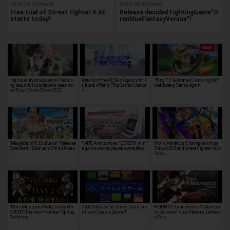
2019.04.24(Wed)
2019.08.07(Wed)
Free trial of Street Fighter V AE
Release decided FightingGame"G
starts today!
ranblueFantasyVersus"!
High quality cosplayers! Featuri
Details of the CESA x Agency for C
"Ring Fit" & Animal Crossing Set"
ng beautiful cosplayers seen at t
ultural Affairs "Top Game Creator
web lottery Starts Again!
he Tokyo Game Show 2022!
s …
"MapleStory R: Evolution" Release
TAITO Announces "EGRETII mini",
World Athletics Championships
Date Set for February 26! Ad Featu
a game center, playable at tables!
Tokyo 2025 and Street Fighter 6 Co
r…
llabo…
"Uma Musume Pretty Derby 6th
Add 2 titles to "au Smart Pass Pre
REIGNITE Launches e-Motorspor
EVENT: The New Frontier" Spring
mium Classic Game"!
ts Division! Nine Players Gather t
Performa…
o Part…