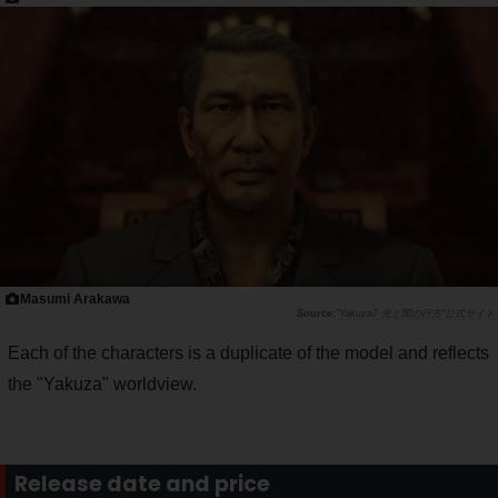
Masumi Arakawa
"Yakuza7 光と闇の行方"公式サイト
Each of the characters is a duplicate of the model and reflects
the "Yakuza" worldview.
Release date and price