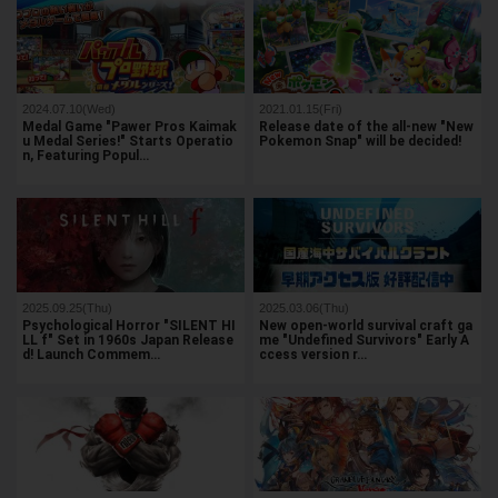
2024.07.10(Wed)
2021.01.15(Fri)
Medal Game "Pawer Pros Kaimak
Release date of the all-new "New
u Medal Series!" Starts Operatio
Pokemon Snap" will be decided!
n, Featuring Popul…
2025.09.25(Thu)
2025.03.06(Thu)
Psychological Horror "SILENT HI
New open-world survival craft ga
LL f" Set in 1960s Japan Release
me "Undefined Survivors" Early A
d! Launch Commem…
ccess version r…