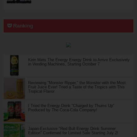
Ranking
Kirin Mets The Energy Energy Drink to Arrive Exclusively
in Vending Machines, Starting October 7
Reviewing "Monster Ripper," the Monster with the Most
Fruit Juice Ever! Tried a Taste of the Tropics with This
Tropical Flavor
I Tried the Energy Drink "Charged by Thums Up"
Produced by The Coca-Cola Company!
Japan-Exclusive "Red Bull Energy Drink Summer
Edition" Confirmed for Limited Sale Starting July 2!