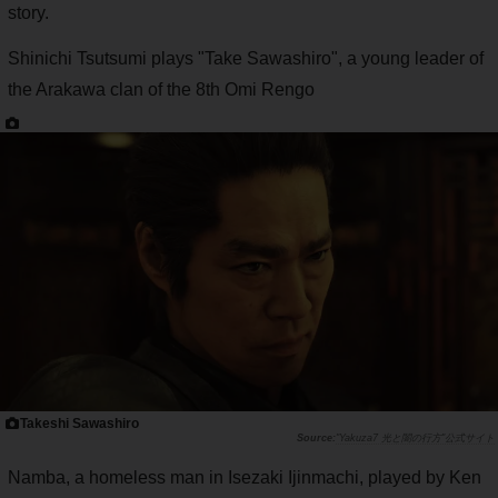
story.
Shinichi Tsutsumi plays "Take Sawashiro", a young leader of
the Arakawa clan of the 8th Omi Rengo
Takeshi Sawashiro
"Yakuza7 光と闇の行方"公式サイト
Namba, a homeless man in Isezaki Ijinmachi, played by Ken