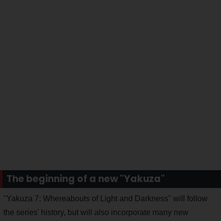
The beginning of a new "Yakuza"
"Yakuza 7: Whereabouts of Light and Darkness" will follow
the series' history, but will also incorporate many new