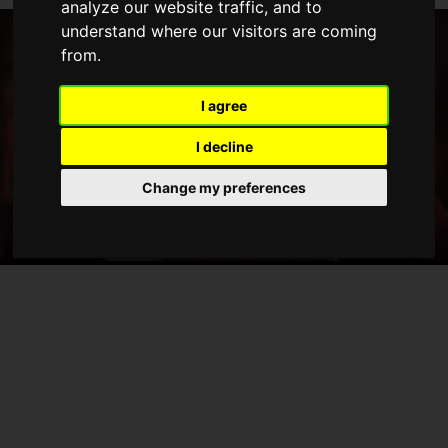
analyze our website traffic, and to
understand where our visitors are coming
from.
I agree
I decline
Change my preferences