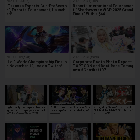
2020.06.26(Fri)
2025.12.30(Tue)
"Takaoka Esports Cup-PreSeaso
Report: International Tournamen
n", Esports Tournament, Launch
t “Shadowverse WGP 2025 Grand
ed!
Finals” With a $64…
2019.11.09(Sat)
2025.12.31(Wed)
"LoL" World Championship Final o
Corporate Booth Photo Report:
n November 10, live on Twitch!
TOPTOON and Boat Race Tamag
awa #Comiket107
High quality cosplayers! Featuri
REJECT Launches Supporter Spo
2D Fighting Game “HUNTER×HU
ng beautiful cosplayers seen at t
nsorship Plan! Corporate Logo Pl
NTER NEN×IMPACT” Confirms G
he Tokyo Game Show 2022!
acement …
enthru, the "Bo…