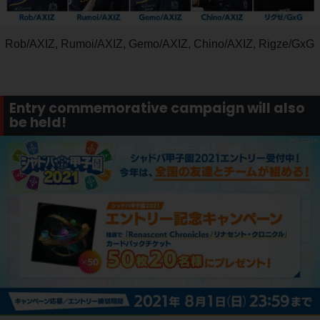
Rob/AXIZ, Rumoi/AXIZ, Gemo/AXIZ, Chino/AXIZ, Rigze/GxG
Entry commemorative campaign will also
be held!