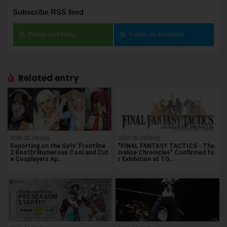
Subscribe RSS feed
Follow on Feedly
Follow on Inoreader
Related entry
2026.02.14(Sat)
2025.09.24(Wed)
Reporting on the Girls' Frontline
"FINAL FANTASY TACTICS - The
2 Booth! Numerous Cool and Cut
Ivalice Chronicles" Confirmed fo
e Cosplayers Ap…
r Exhibition at TG…