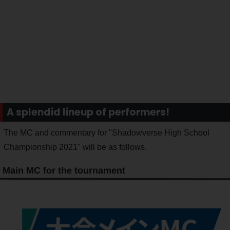
A splendid lineup of performers!
The MC and commentary for "Shadowverse High School
Championship 2021" will be as follows.
Main MC for the tournament