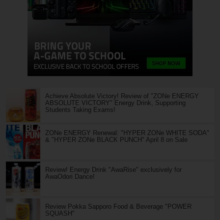
Achieve Absolute Victory! Review of "ZONe ENERGY
ABSOLUTE VICTORY" Energy Drink, Supporting
Students Taking Exams!
ZONe ENERGY Renewal: "HYPER ZONe WHITE SODA"
& "HYPER ZONe BLACK PUNCH" April 8 on Sale
Review! Energy Drink "AwaRise" exclusively for
AwaOdori Dance!
Review Pokka Sapporo Food & Beverage "POWER
SQUASH"