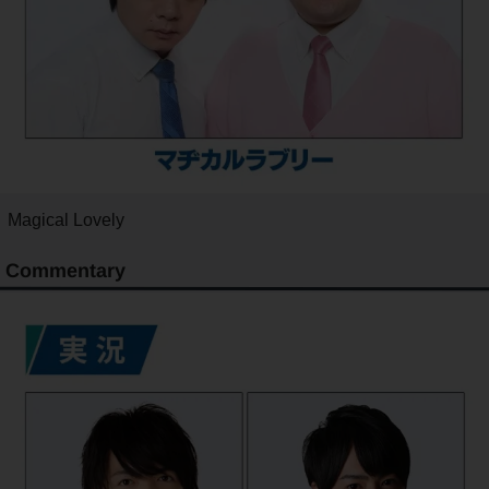
Magical Lovely
Commentary