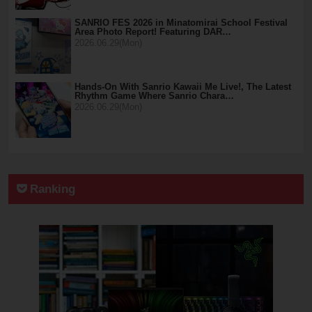
SANRIO FES 2026 in Minatomirai School Festival
Area Photo Report! Featuring DAR…
2026.06.29(Mon)
Hands-On With Sanrio Kawaii Me Live!, The Latest
Rhythm Game Where Sanrio Chara…
2026.06.29(Mon)
Ranking