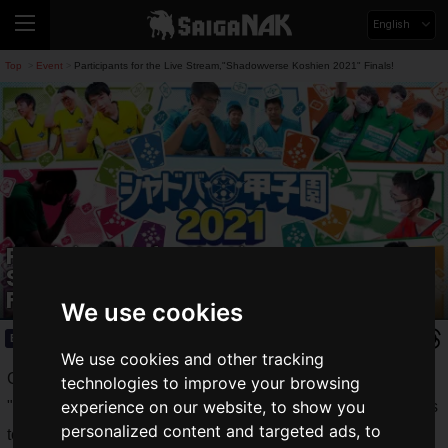
English
Top
Event
Participants for the Live Stream,"Shadowverse Koshien 2021" Finals!
>
>
Participants for the Live
Stream,"Shadowverse Koshien 2021"
Finals!
We use cookies
Event
2021.07.24(Sat)
We use cookies and other tracking
Cygames, Inc. announced that the finalists for the
technologies to improve your browsing
experience on our website, to show you
"
Shadowverse High School Championship 2021
" e-sports
personalized content and targeted ads, to
tournament for junior high and high school students of