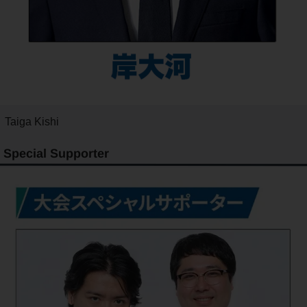
Taiga Kishi
Special Supporter