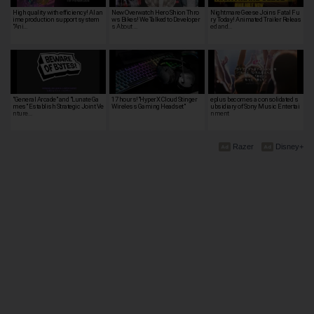
High quality with efficiency! AI an
New Overwatch Hero Shion Thro
Nightmare Geese Joins Fatal Fu
ime production support system
ws Bikes! We Talked to Developer
ry Today! Animated Trailer Releas
"Ani…
s About …
ed and…
"General Arcade" and "Lunate Ga
17 hours!"HyperX Cloud Stinger
eplus becomes a consolidated s
mes" Establish Strategic Joint Ve
Wireless Gaming Headset"
ubsidiary of Sony Music Entertai
nture…
nment
Razer
Disney+