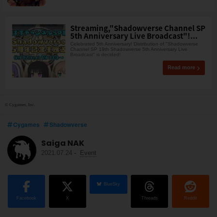
Streaming,"Shadowverse Channel SP
5th Anniversary Live Broadcast"!...
Celebrated 5th Anniversary! Distribution of "Shadowverse
Channel SP 19th Shadowverse 5th Anniversary Live
Broadcast" is decided!
Read more
© Cygames, Inc.
Cygames
Shadowverse
Saiga NAK
2021.07.24
-
Event
BlueSky
Facebook
X
Threads
Reddit