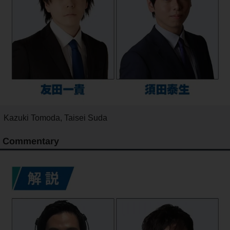
Kazuki Tomoda, Taisei Suda
Commentary