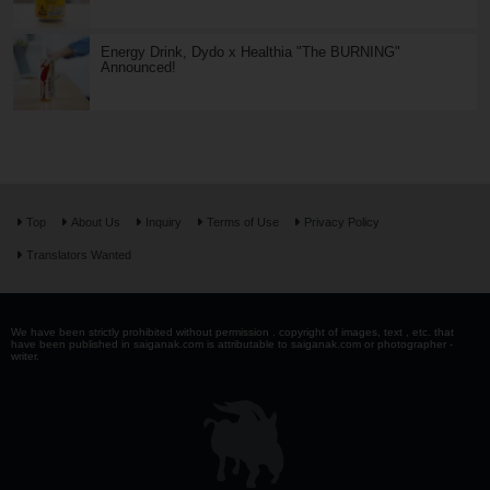
Energy Drink, Dydo x Healthia "The BURNING"
Announced!
Top
About Us
Inquiry
Terms of Use
Privacy Policy
Translators Wanted
We have been strictly prohibited without permission . copyright of images, text , etc. that
have been published in saiganak.com is attributable to saiganak.com or photographer -
writer.