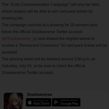
The "Entry Commemorative Campaign" will also be held,
where players will be able to win card pack tickets by
drawing lots.
The campaign consists of a drawing for 20 winners who
follow the official Shadowverse Twitter account
(@Shadowverse_jp)
and retweet the eligible tweets to
receive a "Renascent Chronicles" 50 card pack tickets will be
awarded.
The winning tweet will be tweeted around 3:00 p.m. on
Saturday, July 24, so be sure to check the official
Shadowverse Twitter account.
Shadowverse