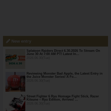
New entry
Splatoon Raiders Direct 6.30.2026 To Stream On
June 30 At 7:00 AM PT! Latest In…
2026.06.30(Tue)
Reviewing Monster Bad Apple, the Latest Entry in
the Juice Monster Series! A Fo…
2026.06.30(Tue)
Street Fighter 6 Ryu Homage Fight Stick, Razer
Kitsune – Ryu Edition, Arrives! …
2026.06.30(Tue)