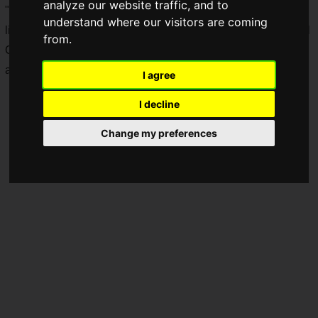
analyze our website traffic, and to
"Shadowverse"
(Shadowverse) have been selected for the
understand where our visitors are coming
live broadcast of the tournament. "Shadowverse High School
from.
Championship 2021", an e-sports tournament for junior high
and high school students.
I agree
I decline
Change my preferences