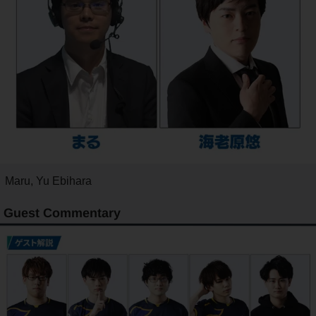
Maru, Yu Ebihara
Guest Commentary