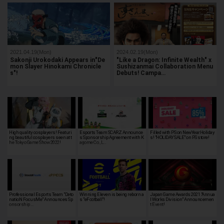
2021.04.19(Mon)
2024.02.19(Mon)
Sakonji Urokodaki Appears in"De
"Like a Dragon: Infinite Wealth" x
mon Slayer Hinokami Chronicle
Sushizanmai Collaboration Menu
s"!
Debuts! Campa…
High quality cosplayers! Featuri
Esports Team SCARZ Announce
Filled with PS on NewYearHoliday
ng beautiful cosplayers seen at t
s Sponsorship Agreement with K
s! "HOLIDAY SALE" on PS store!
he Tokyo Game Show 2022!
agome Co., L…
Professional Esports Team "Deto
Winning Eleven is being reborn a
Japan Game Awards 2021 "Annua
natioN FocusMe" Announces Sp
s "eFootball"!
l Works Division" Announcemen
onsorship …
t Event!