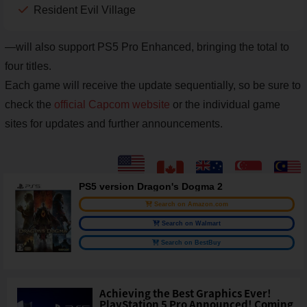
Resident Evil Village
—will also support PS5 Pro Enhanced, bringing the total to
four titles.
Each game will receive the update sequentially, so be sure to
check the
official Capcom website
or the individual game
sites for updates and further announcements.
PS5 version Dragon's Dogma 2
Search on Amazon.com
Search on Walmart
Search on BestBuy
Achieving the Best Graphics Ever!
PlayStation 5 Pro Announced! Coming