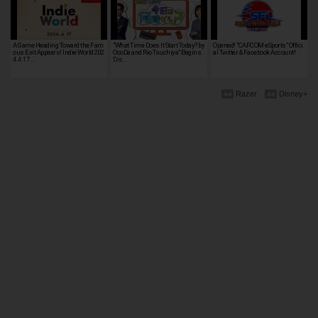
A Game Heading Toward the Fam
"What Time Does It Start Today? by
Opened! "CAPCOM eSports" Offici
ous Exit Appears! Indie World 202
OooDa and Rio Tsuchiya" Begins
al Twitter & Facebook Account!
4.4.17 …
Dis…
Razer
Disney+