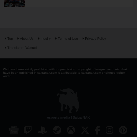
Top
About Us
Inquiry
Terms of Use
Privacy Policy
Translators Wanted
We have been strictly prohibited without permission . copyright of images, text , etc. that
have been published in saiganak.com is attributable to saiganak.com or photographer -
writer.
esports media | Saiga NAK