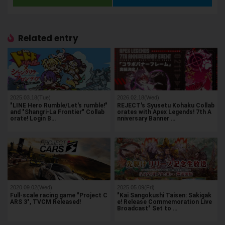
Related entry
2025.03.18(Tue)
2026.02.18(Wed)
"LINE Hero Rumble/Let's rumble!"
REJECT's Syusetu Kohaku Collab
and "Shangri-La Frontier" Collab
orates with Apex Legends! 7th A
orate! Login B…
nniversary Banner …
2020.09.02(Wed)
2025.05.09(Fri)
Full-scale racing game "Project C
"Kai Sangokushi Taisen: Sakigak
ARS 3", TVCM Released!
e! Release Commemoration Live
Broadcast" Set to …