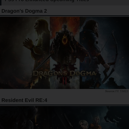
Dragon's Dogma 2
PR TIMES
Resident Evil RE:4