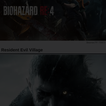
PR TIMES
Resident Evil Village