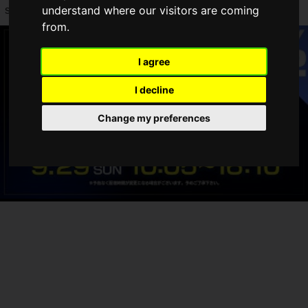
understand where our visitors are coming
support
PS5 Pro Enhanced
.
from.
I agree
I decline
Change my preferences