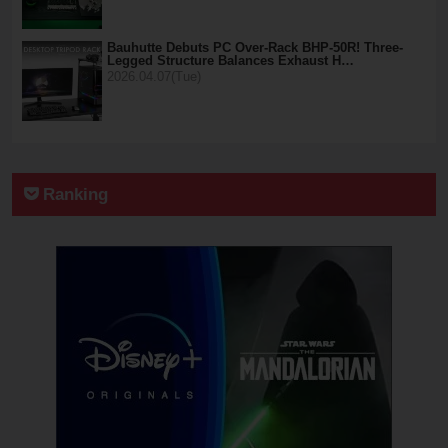
Bauhutte Debuts PC Over-Rack BHP-50R! Three-
Legged Structure Balances Exhaust H…
2026.04.07(Tue)
Ranking