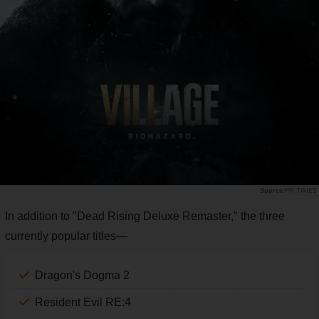
PR TIMES
In addition to "Dead Rising Deluxe Remaster," the three
currently popular titles—
Dragon's Dogma 2
Resident Evil RE:4