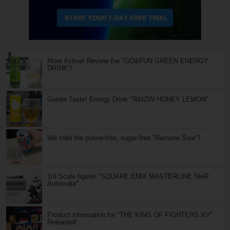
More Active! Review the "GO&FUN GREEN ENERGY
DRINK"!
Gentle Taste! Energy Drink "RAIZIN HONEY LEMON"
We tried the purine-free, sugar-free "Ramune Sour"!
1/4 Scale figure! "SQUARE ENIX MASTERLINE NieR:
Automata"
Product information for "THE KING OF FIGHTERS XV"
Released!