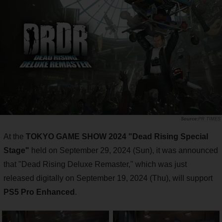
PR TIMES
At the
TOKYO GAME SHOW 2024 "Dead Rising Special
Stage"
held on September 29, 2024 (Sun), it was announced
that "Dead Rising Deluxe Remaster," which was just
released digitally on September 19, 2024 (Thu), will support
PS5 Pro Enhanced
.