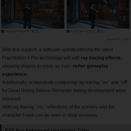
レイトレーシング「オフ」
レイトレーシング「オン」
PR TIMES
With this support, a software update utilizing the latest
PlayStation 5 Pro technology will add
ray tracing effects
,
allowing players to enjoy an even
richer gameplay
experience
.
Additionally, screenshots comparing ray tracing "on" and "off"
for Dead Rising Deluxe Remaster during development were
released.
With ray tracing "on," reflections of the scenery and the
character Frank can be seen in shop windows.
PS5 Pro Enhanced Upcoming Titles