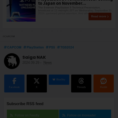
to Japan on November...
The 9-minute PlayStation 5 Technical Presentation,
broadcast at 12 midnight JST on Wednesday, September 11,
2024, garnered global attention. And when the lid wa
Read more
©CAPCOM
CAPCOM
PlayStation
PS5
TGS2024
Saiga NAK
2024.09.29
-
News
BlueSky
Facebook
X
Threads
Reddit
Subscribe RSS feed
Follow on Feedly
Follow on Inoreader