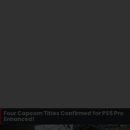
Four Capcom Titles Confirmed for PS5 Pro
Enhanced!