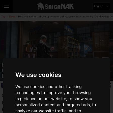
English
Top
News
PS5 Pro Enhanced Lineup Announced: Capcom Titles Including “Dead Rising D
>
>
PS5 Pro Enhanced Lineup Announced:
Capcom Titles Including “Dead Rising
We use cookies
Deluxe Remaster” Coming Soon
News
2024.09.29(Sun)
We use cookies and other tracking
technologies to improve your browsing
Capcom Co., Ltd. announced that four titles—"
Dead Rising
experience on our website, to show you
Deluxe Remaster
," "
Dragon's Dogma 2
," "
Resident Evil
personalized content and targeted ads, to
RE:4
," and "
Resident Evil Village
"—will sequentially
analyze our website traffic, and to