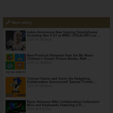
New entry
nubia Announces New Gaming Smartphones
Including Neo 5 GT at MWC! VOCALOID Luo …
2026.04.08(Wed)
New Products Released from the My Mario
Children's Series! Picture Books, Bath …
2026.04.08(Wed)
Yomiuri Giants and Sonic the Hedgehog
Collaboration Announced! Special Tickets …
2026.04.08(Wed)
Razer Releases NiKo Collaboration Collection!
Mice and Keyboards Featuring a Fl…
2026.04.07(Tue)