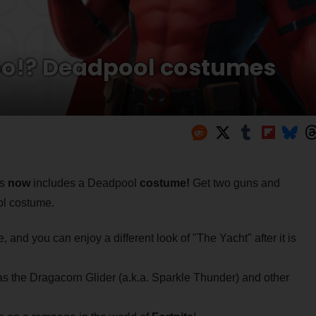
oo!? Deadpool costumes
ss
now
includes a Deadpool
costume!
Get two guns and
ol costume.
 and you can enjoy a different look of "The Yacht" after it is
 the Dragacorn Glider (a.k.a. Sparkle Thunder) and other