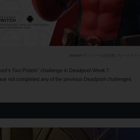
デッドプールが登場 | フォートナイ
ol's Two Pistols" challenge in Deadpool Week 7.
ave not completed any of the previous Deadpool challenges.