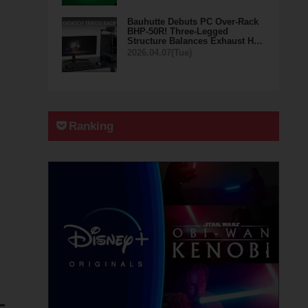
Bauhutte Debuts PC Over-Rack
BHP-50R! Three-Legged
Structure Balances Exhaust H…
2026.04.07(Tue)
Ranking