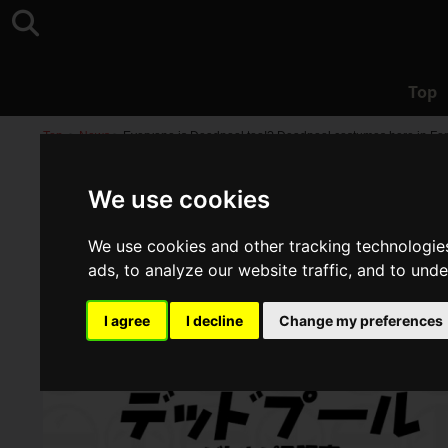
Top
Top
>
News
>
Everyone is Deadpool too!? Deadpool costumes here in Fort
We use cookies
We use cookies and other tracking technologie
ads, to analyze our website traffic, and to und
I agree
I decline
Change my preferences