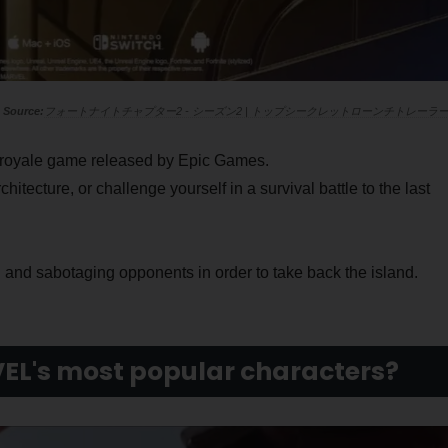
フォートナイトチャプター2 - シーズン2 | トップシークレットローンチトレーラ
le royale game released by Epic Games.
hitecture, or challenge yourself in a survival battle to the last
 and sabotaging opponents in order to take back the island.
EL's most popular characters?