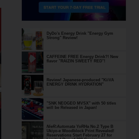
DyDo's Energy Drink "Energy Gym
Strong" Review!
CAFFEINE FREE Energy Drink?! New
flavor "RAIZIN SWEETY RED"!
Review! Japanese-produced "KiiVA
ENERGY DRINK HYDRATION"
"SNK NEOGEO MVSX" with 50 titles
will be Released in Japan!
NieR:Automata
YoRHa No.2 Type B
Ukiyo-e Woodblock Print Revealed!
Reservations Start February 27 for