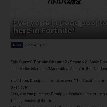
Everyone is Deadpool t
here in Fortnite!
2020.04.09(Thu)
News
Epic Games' "
Fortnite Chapter 2 - Season 2
" Battle Pa
become the infamous "Mark with a Mouth" in the Deadpo
In addition, Deadpool has taken over "The Yacht" this time,
taken over.
Also, you can purchase Deadpool-inspired emotes such as
thrilling emotes at the store.