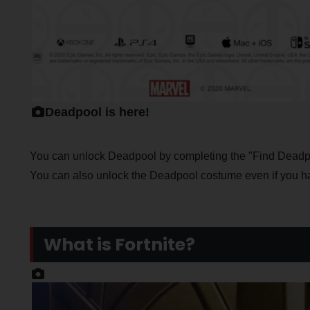
Deadpool is here!
You can unlock Deadpool by completing the "Find Deadpo
You can also unlock the Deadpool costume even if you h
What is Fortnite?