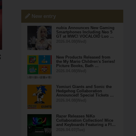
New entry
nubia Announces New Gaming
Smartphones Including Neo 5
GT at MWC! VOCALOID Luo …
2026.04.08(Wed)
New Products Released from
the My Mario Children's Series!
Picture Books, Bath …
2026.04.08(Wed)
Yomiuri Giants and Sonic the
Hedgehog Collaboration
Announced! Special Tickets …
2026.04.08(Wed)
Razer Releases NiKo
Collaboration Collection! Mice
and Keyboards Featuring a Fl…
2026.04.07(Tue)