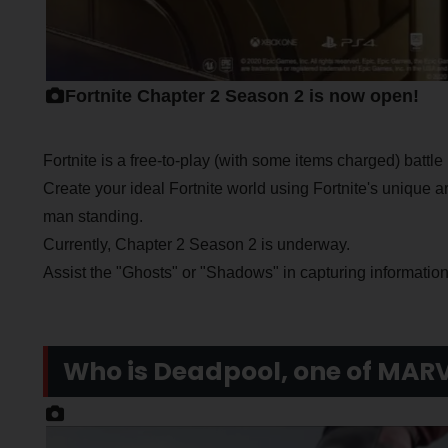
Fortnite Chapter 2 Season 2 is now open!
Fortnite is a free-to-play (with some items charged) batt
Create your ideal Fortnite world using Fortnite's unique arc
man standing.
Currently, Chapter 2 Season 2 is underway.
Assist the "Ghosts" or "Shadows" in capturing information
Who is Deadpool, one of MARV