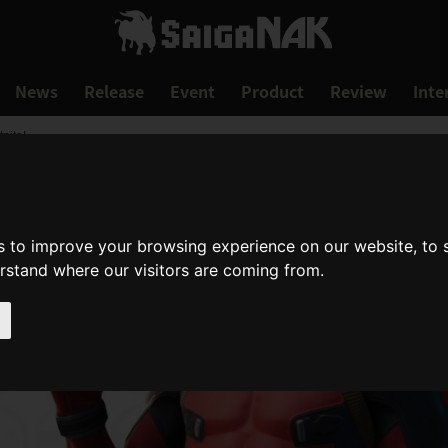
News
Release
Event
Product
Review
Inte
nite!
s to improve your browsing experience on our website, to
erstand where our visitors are coming from.