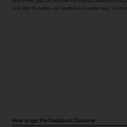
With these, you can recreate the original Deadpool and g
And after the battle, eat Deadpool's favorite food, "Chimi
How to get the Deadpool Costume