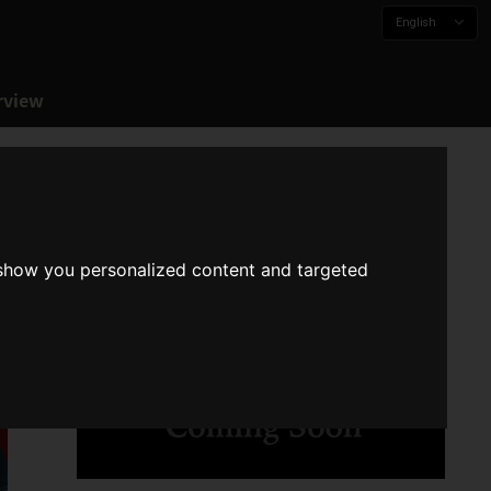
English
rview
 show you personalized content and targeted