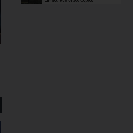
Limited Run of 300 Copies
ト