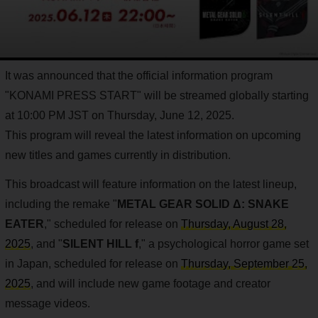
It was announced that the official information program
"KONAMI PRESS START" will be streamed globally starting
at 10:00 PM JST on Thursday, June 12, 2025.
This program will reveal the latest information on upcoming
new titles and games currently in distribution.
This broadcast will feature information on the latest lineup,
including the remake "
METAL GEAR SOLID Δ: SNAKE
EATER
," scheduled for release on
Thursday, August 28,
2025
, and "
SILENT HILL f
," a psychological horror game set
in Japan, scheduled for release on
Thursday, September 25,
2025
, and will include new game footage and creator
message videos.