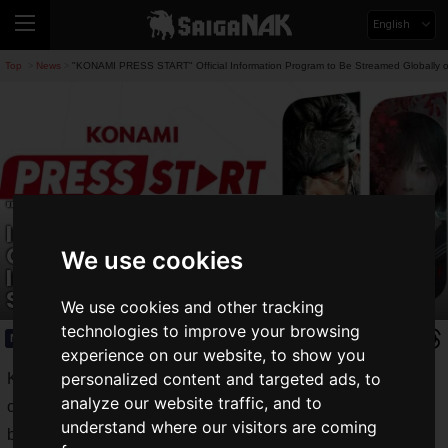
English
Top
News
"KONAMI PRESS START" Official Information Program to Be Streamed Globally
>
>
"KONAMI PRESS START" Official
Information Program to Be Streamed
Globally on June 12! Includes Latest
We use cookies
Information on "METAL GEAR SOLID Δ:
SNAKE EATER" and "SILENT HILL f"
We use cookies and other tracking
technologies to improve your browsing
News
2025.06.10(Tue)
experience on our website, to show you
personalized content and targeted ads, to
Konami Digital Entertainment Co., Ltd. announced that its
analyze our website traffic, and to
official information program, "
KONAMI PRESS START
," will
understand where our visitors are coming
be streamed globally starting at 10:00 PM JST on Thursday,