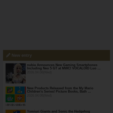
New entry
nubia Announces New Gaming Smartphones
Including Neo 5 GT at MWC! VOCALOID Luo …
2026.04.08(Wed)
New Products Released from the My Mario
Children's Series! Picture Books, Bath …
2026.04.08(Wed)
Yomiuri Giants and Sonic the Hedgehog