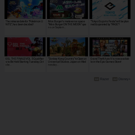
The release date for "Pokémon U
Mos Burger's metaverse space
"Tokyo Esports Festa"will be plan
NITE", has been decided!
"Mos Burger ON THE MOON" ope
ned & operated by "RAGE"!
ns on Septem…
GGL: THE FINALS VOL. 5 Qualifier
"Donkey Kong Country" to Open at
Grand Theft Auto V is now availab
s to Be Held Starting Tuesday, Oct
Universal Studios Japan on Wed
le in the Epic Games Store!
obe…
nesday…
Razer
Disney+