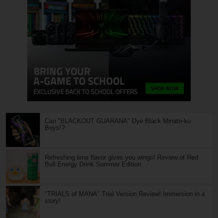
Can "BLACKOUT GUARANA" Dye Black Minato-ku
Boys!?
Refreshing lime flavor gives you wings! Review of Red
Bull Energy Drink Summer Edition
"TRIALS of MANA" Trial Version Review! Immersion in a
story!