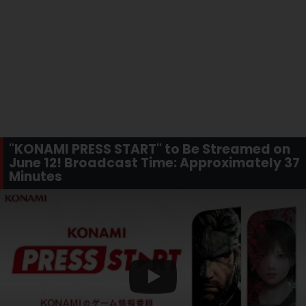
"KONAMI PRESS START" to Be Streamed on
June 12! Broadcast Time: Approximately 37
Minutes