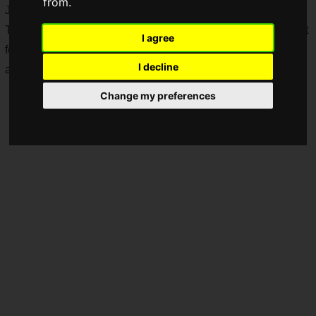
from.
June 12, 2025.
The approximately 37-minute broadcast will feature the latest
I agree
footage from "
METAL GEAR SOLID Δ: SNAKE EATER
"
I decline
and "
SILENT HILL f
."
Change my preferences