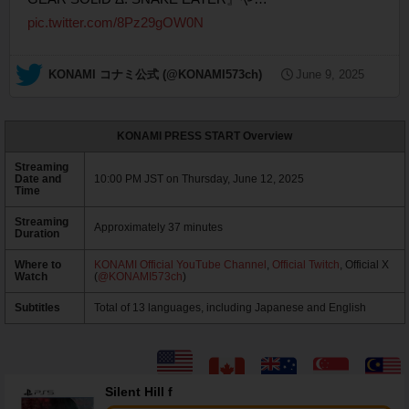
pic.twitter.com/8Pz29gOW0N
— KONAMI コナミ公式 (@KONAMI573ch)
June 9, 2025
KONAMI PRESS START Overview
Streaming
Date and
10:00 PM JST on Thursday, June 12, 2025
Time
Streaming
Approximately 37 minutes
Duration
Where to
KONAMI Official YouTube Channel
,
Official Twitch
, Official X
Watch
(
@KONAMI573ch
)
Subtitles
Total of 13 languages, including Japanese and English
Silent Hill f