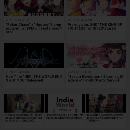
2021.09.07(Tue)
2019.09.04(Wed)
"Poker Chase" x "Nijisanji" tie-up
Pre-register, SNK "THE KING OF
program, at 8PM on September 1
FIGHTERS for GIRLS"starts!
4th!
2020.11.24(Tue)
2020.12.15(Tue)
New Tilte "NEO: THE WORLD END
"Sakura Revolution - Blooming M
S with YOU" Released!
aidens~" Finally Starts Service!
High quality cosplayers! Featuri
"Indie World 2021.4.15" Open! Intr
[EVO Japan 2025] ston, Arc Syste
ng beautiful cosplayers seen at t
oduce the Sontents of Summary
m Works, Aniplex, HUNTER×HUN
he Tokyo Game Show 2022!
TER NEN×I…