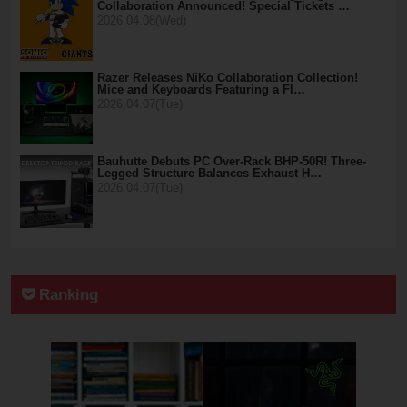
Collaboration Announced! Special Tickets …
2026.04.08(Wed)
Razer Releases NiKo Collaboration Collection!
Mice and Keyboards Featuring a Fl…
2026.04.07(Tue)
Bauhutte Debuts PC Over-Rack BHP-50R! Three-
Legged Structure Balances Exhaust H…
2026.04.07(Tue)
Ranking