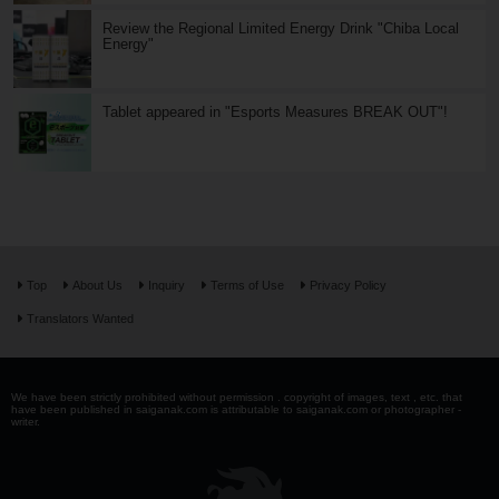
Review the Regional Limited Energy Drink "Chiba Local
Energy"
Tablet appeared in "Esports Measures BREAK OUT"!
Top
About Us
Inquiry
Terms of Use
Privacy Policy
Translators Wanted
We have been strictly prohibited without permission . copyright of images, text , etc. that
have been published in saiganak.com is attributable to saiganak.com or photographer -
writer.