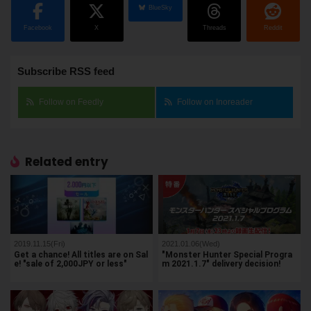
BlueSky
Facebook
X
Threads
Reddit
Subscribe RSS feed
Follow on Feedly
Follow on Inoreader
Related entry
2019.11.15(Fri)
2021.01.06(Wed)
Get a chance! All titles are on Sal
"Monster Hunter Special Progra
e! "sale of 2,000JPY or less"
m 2021.1.7" delivery decision!