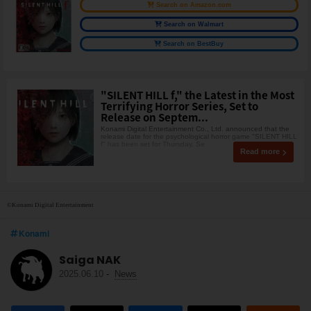
Search on Amazon.com
Search on Walmart
Search on BestBuy
"SILENT HILL f," the Latest in the Most
Terrifying Horror Series, Set to
Release on Septem...
Konami Digital Entertainment Co., Ltd. announced that the
release date for the psychological horror game "SILENT HILL
f" has been set for Thursday, Se
Read more
©Konami Digital Entertainment
Konami
Saiga NAK
2025.06.10
-
News