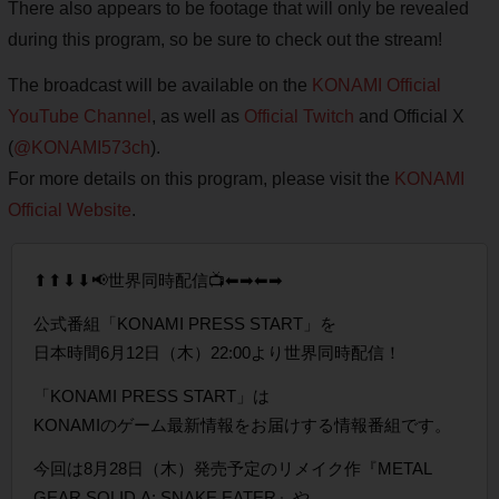
There also appears to be footage that will only be revealed
during this program, so be sure to check out the stream!
The broadcast will be available on the
KONAMI Official
YouTube Channel
, as well as
Official Twitch
and Official X
(
@KONAMI573ch
).
For more details on this program, please visit the
KONAMI
Official Website
.
⬆⬆⬇⬇📢世界同時配信📺⬅➡⬅➡
公式番組「KONAMI PRESS START」を
日本時間6月12日（木）22:00より世界同時配信！
「KONAMI PRESS START」は
KONAMIのゲーム最新情報をお届けする情報番組です。
今回は8月28日（木）発売予定のリメイク作『METAL
GEAR SOLID Δ: SNAKE EATER』や…