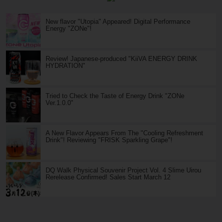
New flavor "Utopia" Appeared! Digital Performance
Energy "ZONe"!
Review! Japanese-produced "KiiVA ENERGY DRINK
HYDRATION"
Tried to Check the Taste of Energy Drink "ZONe
Ver.1.0.0"
A New Flavor Appears From The "Cooling Refreshment
Drink"! Reviewing "FRISK Sparkling Grape"!
DQ Walk Physical Souvenir Project Vol. 4 Slime Uirou
Rerelease Confirmed! Sales Start March 12