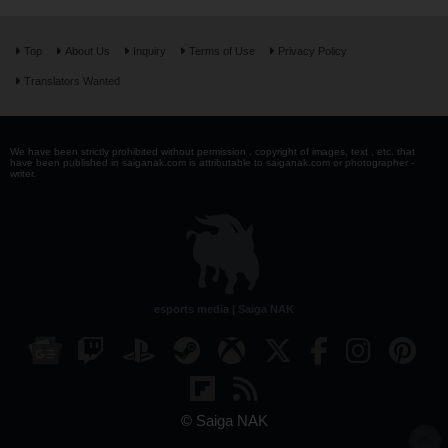
Top
About Us
Inquiry
Terms of Use
Privacy Policy
Translators Wanted
We have been strictly prohibited without permission . copyright of images, text , etc. that
have been published in saiganak.com is attributable to saiganak.com or photographer -
writer.
esports media | Saiga NAK
© Saiga NAK