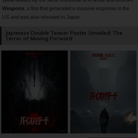
Weapons
, a film that generated a massive response in the
US and was also released in Japan.
Japanese Double Teaser Poster Unveiled: The
Terror of Moving Forward