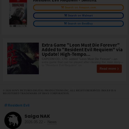
Resident Evil Requiem - Switch2
Search on Amazon.com
Search on Walmart
Search on BestBuy
Extra Game "Leon Must Die Forever"
Added to "Resident Evil Requiem" via
Update! High-Tempo...
CAPCOM CO., LTD. added "Leon Must Die Forever"—an
extra game that can be played after clearing the main story—
to "Resident Evil Requiem" on
Read more
© 2026 SONY PICTURES DIGITAL PRODUCTIONS INC. ALL RIGHTS RESERVED. IMAX® IS A
REGISTERED TRADEMARK OF IMAX CORPORATION.
Resident Evil
Saiga NAK
2026.05.22
-
News