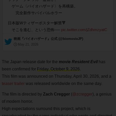
ゲーム〈バイオハザード〉を再構築。
完全新作サバイバルホラー
日本版Wティザーポスター解禁🔻
そこを進む、という恐怖──
pic.twitter.com/jZdhmzyatC
— 映画『バイオハザード』公式 (@biomovieJP)
May 21, 2026
The Japan release date for the
movie
Resident Evil
has
been confirmed for
Friday, October 9, 2026
.
This film was announced on Thursday, April 30, 2026, and a
teaser trailer
was released worldwide on the same day.
The film is directed by
Zach Cregger
(
@zcregger
), a genius
of modern horror.
High expectations surround this project, which is
spearheaded by the same individual who wrote and directed