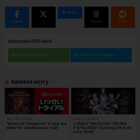
BlueSky
Facebook
X
Threads
Reddit
Subscribe RSS feed
Follow on Feedly
Follow on Inoreader
Related entry
2021.08.02(Mon)
2020.01.13(Mon)
"Minecraft Dungeons" is now ava
Collabo! "MASS FOR THE DEA
ilable for simultaneous trial!
D"&"Re:ZERO-Starting Life in An
other Wold"