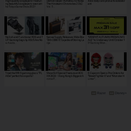
High quality cosplayers! Featuri
Demon Slayer -Kimetsu no Yaiba-
Xbox body care products & deodor
ng beautiful cosplayers seen at t
The Hinokami Chronicles 2 DLC
ant
he Tokyo Game Show 2022!
Vol. 5 …
Stylish and Functional ROG and T
Sanwa Supply Releases Wide Box
"GRAPHT AUTUMN PREMIUM S
UF Gaming Gags by ASUS Are No
"200-CB007L" Capable of Storing La
ALE" Is Underway Until October 1
w Availa…
rge …
3! Gaming Mon…
Tried the 999.9 gaming glass "PL
Show Girl Special Feature at ACG
E-Capcom Opens Pre-Orders for
AIDe" perfect for esports!
HK 2024 – Hong Kong’s Biggest A
"Street Fighter 6" and "Monster H
nime F…
unter"…
Razer
Disney+