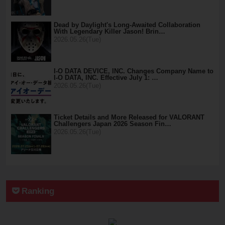
Dead by Daylight's Long-Awaited Collaboration
With Legendary Killer Jason! Brin…
2026.05.26(Tue)
I-O DATA DEVICE, INC. Changes Company Name to
I-O DATA, INC. Effective July 1: …
2026.05.26(Tue)
Ticket Details and More Released for VALORANT
Challengers Japan 2026 Season Fin…
2026.05.26(Tue)
Ranking