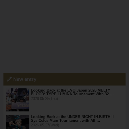
New entry
Looking Back at the EVO Japan 2026 MELTY
BLOOD: TYPE LUMINA Tournament With 32 …
2026.05.28(Thu)
Looking Back at the UNDER NIGHT IN-BIRTH II
Sys:Celes Main Tournament with All …
2026.05.27(Wed)