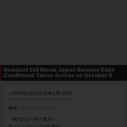
Resident Evil Movie Japan Release Date
Confirmed: Terror Arrives on October 9
⚠️10月9日(金)🇯🇵日本公開 決定❗️
￣￣￣￣￣￣￣￣￣￣￣￣￣￣￣
映画『
#バイオハザード
』
《現代ホラー界の鬼才》
ザック・クレッガー監督が、