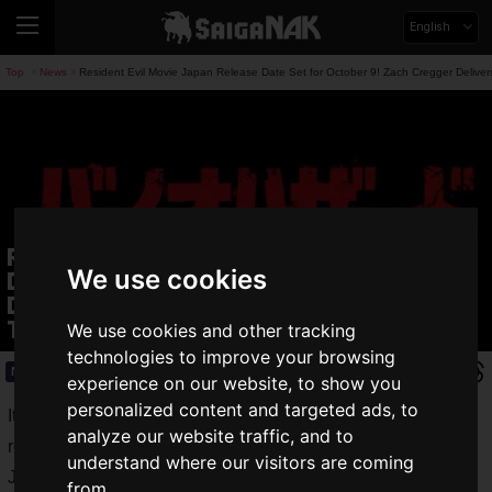
English
Top
News
Resident Evil Movie Japan Release Date Set for October 9! Zach Cregger Delivers
>
>
Resident Evil Movie Japan Release
We use cookies
Date Set for October 9! Zach Cregger
Delivers a New Era of Resident Evil
Terror
We use cookies and other tracking
technologies to improve your browsing
News
2026.05.22(Fri)
experience on our website, to show you
personalized content and targeted ads, to
It has been announced that the
movie
Resident Evil
will be
analyze our website traffic, and to
released in Japan on
Friday, October 9, 2026
, and the
understand where our visitors are coming
Japanese teaser poster was unveiled at the same time.
from.