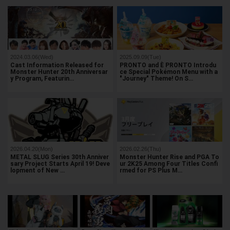
2024.03.06(Wed)
2025.09.09(Tue)
Cast Information Released for
PRONTO and È PRONTO Introdu
Monster Hunter 20th Anniversar
ce Special Pokémon Menu with a
y Program, Featurin…
"Journey" Theme! On S…
2026.04.20(Mon)
2026.02.26(Thu)
METAL SLUG Series 30th Anniver
Monster Hunter Rise and PGA To
sary Project Starts April 19! Deve
ur 2K25 Among Four Titles Confi
lopment of New …
rmed for PS Plus M…