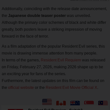
Resident Evil Movie Official X
Additionally, coinciding with the release date announcement,
the
Japanese double teaser poster
was unveiled.
Although the primary color schemes of black and white differ
greatly, both posters leave a striking impression of moving
forward in the face of terror.
As a film adaptation of the popular Resident Evil series, this
movie is drawing immense attention from many people.
In terms of the games,
Resident Evil Requiem
was released
on Friday, February 27, 2026, making 2026 shape up to be
an exciting year for fans of the series.
Furthermore, the latest updates on this film can be found on
the
official website
or the
Resident Evil Movie Official X
.