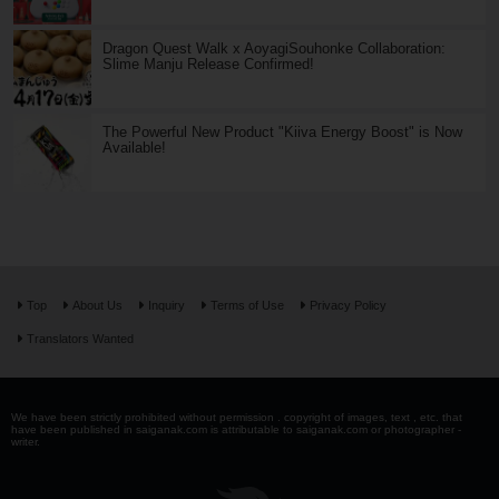
Dragon Quest Walk x AoyagiSouhonke Collaboration:
Slime Manju Release Confirmed!
The Powerful New Product "Kiiva Energy Boost" is Now
Available!
Top
About Us
Inquiry
Terms of Use
Privacy Policy
Translators Wanted
We have been strictly prohibited without permission . copyright of images, text , etc. that
have been published in saiganak.com is attributable to saiganak.com or photographer -
writer.