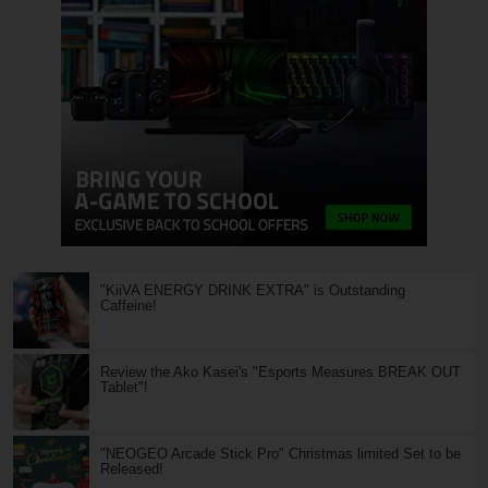
"KiiVA ENERGY DRINK EXTRA" is Outstanding
Caffeine!
Review the Ako Kasei's "Esports Measures BREAK OUT
Tablet"!
"NEOGEO Arcade Stick Pro" Christmas limited Set to be
Released!