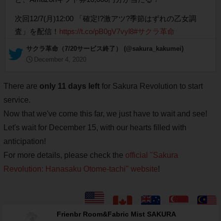
次回12/7(月)12:00 「確定!?激アツ?季節はずれの乙女調
査」を配信！
https://t.co/pB0gV7vyl8
#サクラ革命
— サクラ革命（7/20サービス終了） (@sakura_kakumei)
December 4, 2020
There are
only 11 days left
for Sakura Revolution to start
service.
Now that we've come this far, we just have to wait and see!
Let's wait for December 15, with our hearts filled with
anticipation!
For more details, please check the
official "Sakura
Revolution: Hanasaku Otome-tachi" website
!
Frienbr Room&Fabric Mist SAKURA