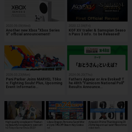
2020.09.09(Wed)
2020.12.04(Fri)
Another new Xbox "Xbox Series
KOF XV trailer & Samspian Seaso
S" official announcement!
n Pass 3 info. to be Released!
2026.03.23(Mon)
2024.06.20(Thu)
Peni Parker Joins MARVEL Tōko
Fathers Appear or Are Evoked! T
n: Fighting Souls! Plus, Upcoming
he 48th "Famicom National Poll"
Event Informatio…
Results Announce…
High quality cosplayers! Featuri
Like a Dragon, Persona 5, and Mor
Amazon Prime Thanksgiving 20
ng beautiful cosplayers seen at t
e Up to 74% Off! Steam Key Code a
25, the big annual sale! Recomme
he Tokyo Game Show 2022!
nd …
nded item…