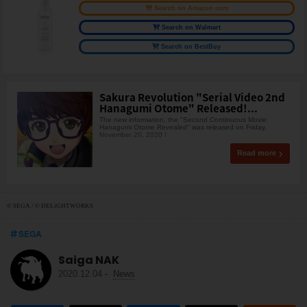
Search on Amazon.com
Search on Walmart
Search on BestBuy
Sakura Revolution "Serial Video 2nd
Hanagumi Otome" Released!...
The new information, the "Second Continuous Movie:
Hanagumi Otome Revealed" was released on Friday,
November 20, 2020 !
Read more
© SEGA / © DELiGHTWORKS
SEGA
Saiga NAK
2020.12.04
-
News