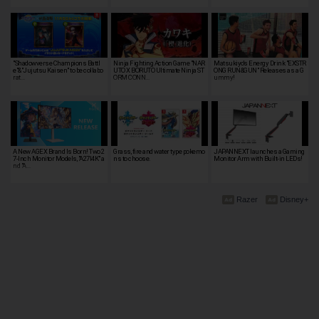
"Shadowverse Champions Battl
Ninja Fighting Action Game "NAR
Matsukiyo's Energy Drink "EXSTR
e"&"Jujutsu Kaisen" to be collabo
UTO X BORUTO Ultimate Ninja ST
ONG RUN&GUN" Releases as a G
rat…
ORM CONN…
ummy!
A New AGEX Brand Is Born! Two 2
Grass, fire and water type pokemo
JAPANNEXT launches a Gaming
7-Inch Monitor Models, "A27I4K" a
ns to choose.
Monitor Arm with Built-in LEDs!
nd "A…
Razer
Disney+