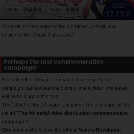
What will be the content of the broadcast, and will it be
hosted by Ms. Chiaki Matsuzawa?
Perhaps the last commemorative
campaign!
Even after the 10 major campaigns have ended, the
campaign that has been held every time a video is released
will be held again this time!
The 12th(?) of the 10 major campaigns The campaign will be
called
"The 4th serial video distribution commemorative
campaign"!
One
person who follows the
official Sakura Revolution