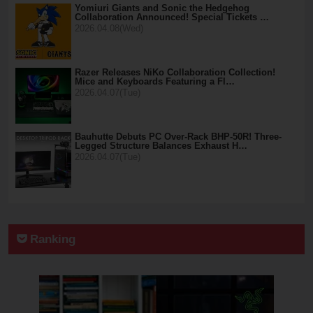
Yomiuri Giants and Sonic the Hedgehog
Collaboration Announced! Special Tickets …
2026.04.08(Wed)
Razer Releases NiKo Collaboration Collection!
Mice and Keyboards Featuring a Fl…
2026.04.07(Tue)
Bauhutte Debuts PC Over-Rack BHP-50R! Three-
Legged Structure Balances Exhaust H…
2026.04.07(Tue)
Ranking