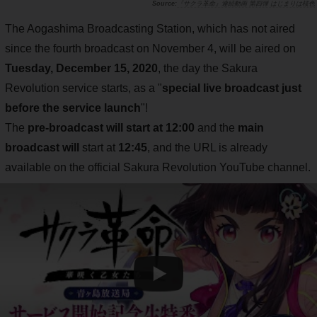
『サクラ革命』連続動画 第四弾 はじまりは桜色
The Aogashima Broadcasting Station, which has not aired
since the fourth broadcast on November 4, will be aired on
Tuesday, December 15, 2020
, the day the Sakura
Revolution service starts, as a "
special live broadcast just
before the service launch
"!
The
pre-broadcast will start at 12:00
and the
main
broadcast will
start at
12:45
, and the URL is already
available on the official Sakura Revolution YouTube channel.