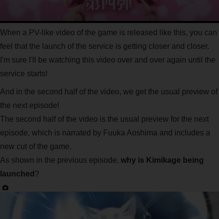
When a PV-like video of the game is released like this, you can
feel that the launch of the service is getting closer and closer.
I'm sure I'll be watching this video over and over again until the
service starts!
And in the second half of the video, we get the usual preview of
the next episode!
The second half of the video is the usual preview for the next
episode, which is narrated by Fuuka Aoshima and includes a
new cut of the game.
As shown in the previous episode,
why is Kimikage being
launched
?