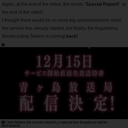
Again, at the end of the video, the words "
Special Report!
" at
the end of the video!
I thought there would be no more big announcements since
the service has already started, but finally, the Aogashima
Broadcasting Station is coming
back!
"Just before the service launch, a special live broadcast will be
distributed!