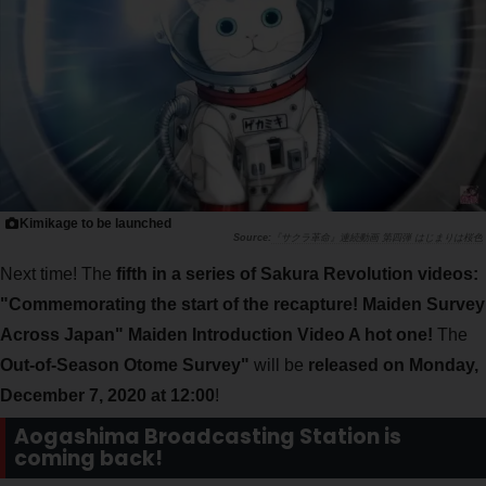
Kimikage to be launched
『サクラ革命』連続動画 第四弾 はじまりは桜色
Next time! The
fifth in a series of Sakura Revolution videos:
"Commemorating the start of the recapture! Maiden Survey
Across Japan" Maiden Introduction Video A hot one!
The
Out-of-Season Otome Survey"
will be
released on Monday,
December 7, 2020 at 12:00
!
Aogashima Broadcasting Station is
coming back!