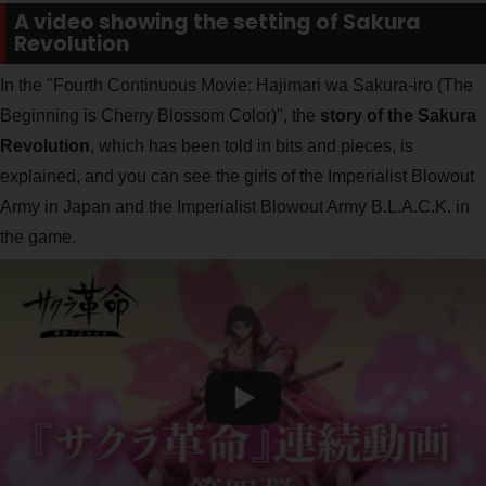
A video showing the setting of Sakura
Revolution
In the "Fourth Continuous Movie: Hajimari wa Sakura-iro (The
Beginning is Cherry Blossom Color)", the
story of the Sakura
Revolution
, which has been told in bits and pieces, is
explained, and you can see the girls of the Imperialist Blowout
Army in Japan and the Imperialist Blowout Army B.L.A.C.K. in
the game.