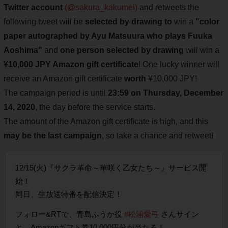
Twitter account
(@sakura_kakumei)
and retweets the
following tweet will be
selected by drawing to
win a
"color
paper autographed by Ayu Matsuura who plays Fuuka
Aoshima"
and
one person selected by drawing
will win a
¥10,000 JPY Amazon gift certificate
! One lucky winner will
receive an Amazon gift certificate
worth
¥10,000 JPY!
The campaign period is until
23:59 on Thursday, December
14, 2020
, the day before the service starts.
The amount of the Amazon gift certificate is high, and this
may be the last campaign
, so take a chance and retweet!
12/15(火)『サクラ革命～華咲く乙女たち～』サービス開
始！
同日、生放送特番を配信決定！
フォロー&RTで、青島ふうか役
#松浦愛弓
さんサイン
と、Amazonギフト券10,000円分が当たる！