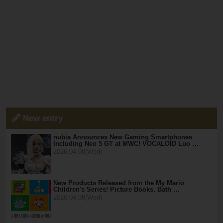
New entry
nubia Announces New Gaming Smartphones
Including Neo 5 GT at MWC! VOCALOID Luo …
2026.04.08(Wed)
New Products Released from the My Mario
Children's Series! Picture Books, Bath …
2026.04.08(Wed)