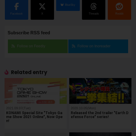
BlueSky
Facebook
X
Threads
Reddit
Subscribe RSS feed
Follow on Feedly
Follow on Inoreader
Related entry
2021.09.07(Tue)
2020.10.05(Mon)
KONAMI Special Site "Tokyo Ga
Released the 2nd trailer "Earth D
me Show 2021 Online", Now Ope
efense Force" series!
n!