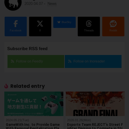
2020.04.07
-
News
BlueSky
Facebook
X
Threads
Reddit
Subscribe RSS feed
Follow on Feedly
Follow on Inoreader
Related entry
2024.05.21(Tue)
2026.01.26(Mon)
GameWith Inc. to Provide Game
Esports Team REJECT’s Street F
With Regional Revitalization Pla
ighter Division to Compete in Str