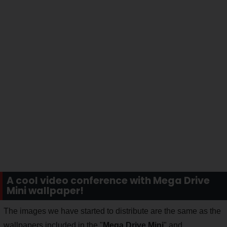
A cool video conference with Mega Drive
Mini wallpaper!
The images we have started to distribute are the same as the
wallpapers included in the "
Mega Drive Mini
" and