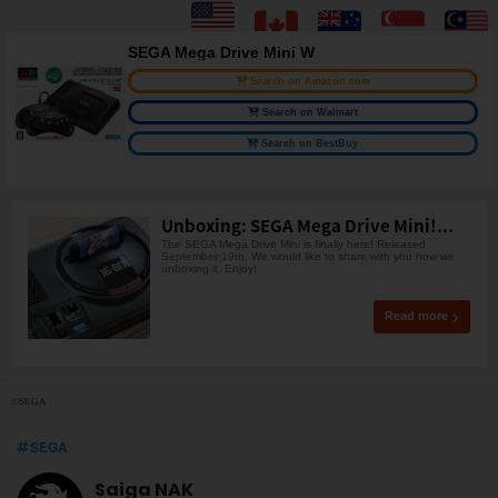
SEGA Mega Drive Mini W
Search on Amazon.com
Search on Walmart
Search on BestBuy
Unboxing: SEGA Mega Drive Mini!...
The SEGA Mega Drive Mini is finally here! Released
September 19th. We would like to share with you how we
unboxing it. Enjoy!
Read more
©SEGA
SEGA
Saiga NAK