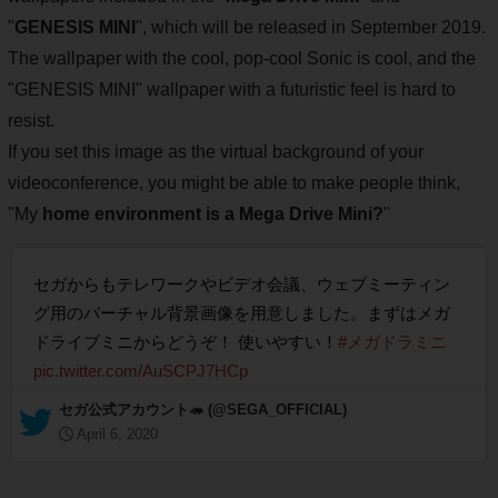
"
GENESIS MINI
", which will be released in September 2019.
The wallpaper with the cool, pop-cool Sonic is cool, and the
"GENESIS MINI" wallpaper with a futuristic feel is hard to
resist.
If you set this image as the virtual background of your
videoconference, you might be able to make people think,
"My
home environment is a Mega Drive Mini?
"
セガからもテレワークやビデオ会議、ウェブミーティン
グ用のバーチャル背景画像を用意しました。まずはメガ
ドライブミニからどうぞ！ 使いやすい！
#メガドラミニ
pic.twitter.com/AuSCPJ7HCp
— セガ公式アカウント🦔 (@SEGA_OFFICIAL)
April 6, 2020