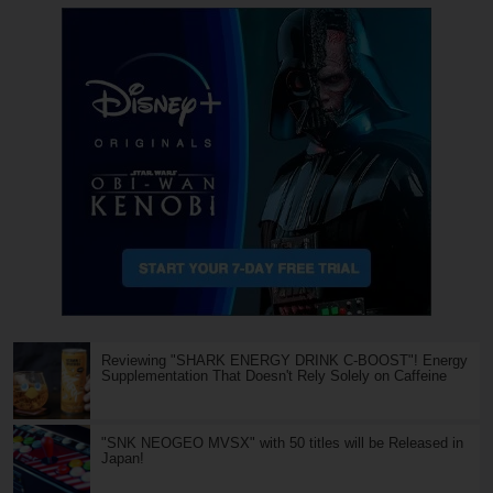
Reviewing "SHARK ENERGY DRINK C-BOOST"! Energy
Supplementation That Doesn't Rely Solely on Caffeine
"SNK NEOGEO MVSX" with 50 titles will be Released in
Japan!