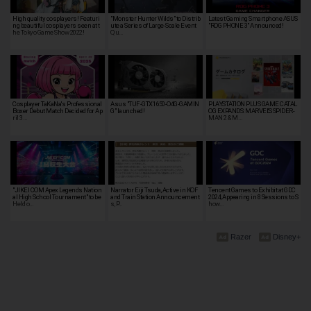
High quality cosplayers! Featuri
"Monster Hunter Wilds" to Distrib
Latest Gaming Smartphone ASUS
ng beautiful cosplayers seen at t
ute a Series of Large-Scale Event
"ROG PHONE 3" Announced!
he Tokyo Game Show 2022!
Qu…
Cosplayer TaKaNa's Professional
Asus "TUF-GTX1650-O4G-GAMIN
PLAYSTATION PLUS GAME CATAL
Boxer Debut Match Decided for Ap
G" launched!
OG EXPANDS: MARVEL'S SPIDER-
ril 3…
MAN 2 & M…
"JIKEI COM Apex Legends Nation
Narrator Eiji Tsuda, Active in KOF
Tencent Games to Exhibit at GDC
al High School Tournament" to be
and Train Station Announcement
2024, Appearing in 8 Sessions to S
Held o…
s, P…
how…
Razer
Disney+