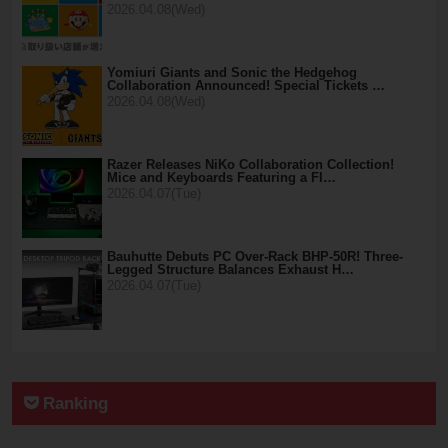
2026.04.08(Wed)
Yomiuri Giants and Sonic the Hedgehog
Collaboration Announced! Special Tickets …
2026.04.08(Wed)
Razer Releases NiKo Collaboration Collection!
Mice and Keyboards Featuring a Fl…
2026.04.07(Tue)
Bauhutte Debuts PC Over-Rack BHP-50R! Three-
Legged Structure Balances Exhaust H…
2026.04.07(Tue)
Ranking