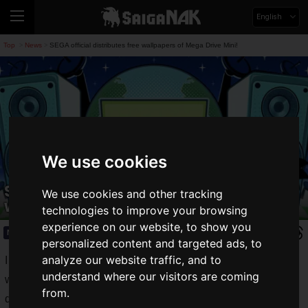
English
Top
News
SEGA official distributes free wallpapers of Mega Drive Mini!
>
>
We use cookies
SEGA official distributes free
We use cookies and other tracking
wallpapers of Mega Drive Mini!
technologies to improve your browsing
experience on our website, to show you
News
2020.04.07(Tue)
personalized content and targeted ads, to
analyze our website traffic, and to
I mentioned that PuyoPuyo started distributing free
understand where our visitors are coming
wallpapers on its official Twitter page. I immediately
from.
downloaded the wallpaper to use as my PC wallpaper.