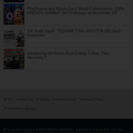
PlayStation and Nissin Curry Meshi Collaboration: ZONe
ENERGY GAMING 24/7 Releases on November 25!
1/4 Scale figure! "SQUARE ENIX MASTERLINE NieR:
Automata"
Introducing the Amino Acid Energy Coffee "Hero
Recovery"!
Top
About Us
Inquiry
Terms of Use
Privacy Policy
Translators Wanted
We have been strictly prohibited without permission . copyright of images, text , etc. that
have been published in saiganak.com is attributable to saiganak.com or photographer -