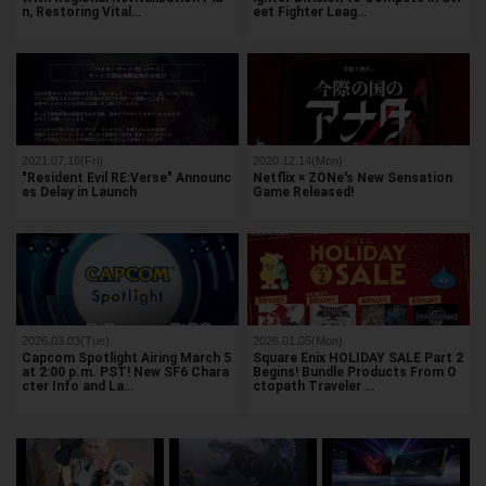
n, Restoring Vital…
eet Fighter Leag…
2021.07.16(Fri)
2020.12.14(Mon)
"Resident Evil RE:Verse" Announc
Netflix × ZONe's New Sensation
es Delay in Launch
Game Released!
2026.03.03(Tue)
2026.01.05(Mon)
Capcom Spotlight Airing March 5
Square Enix HOLIDAY SALE Part 2
at 2:00 p.m. PST! New SF6 Chara
Begins! Bundle Products From O
cter Info and La…
ctopath Traveler …