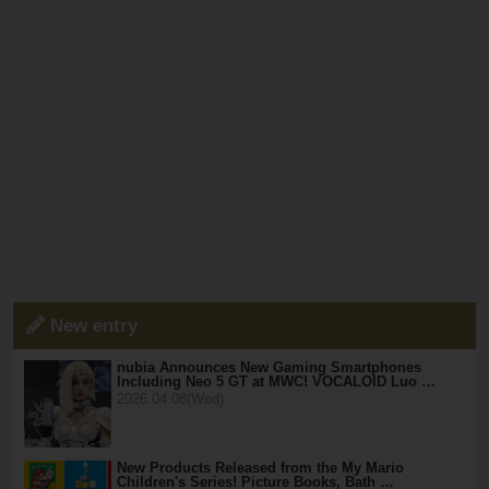
New entry
nubia Announces New Gaming Smartphones
Including Neo 5 GT at MWC! VOCALOID Luo …
2026.04.08(Wed)
New Products Released from the My Mario
Children's Series! Picture Books, Bath …