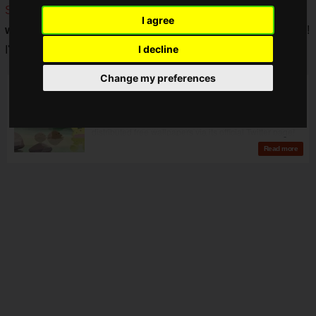
SEGA's official account
is not only distributing
free
I agree
wallpapers
for "Puyopuyo", but also for the
Mega Drive Mini
!
I decline
I'm so happy.
Change my preferences