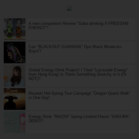
A new companion! Review "Gaba drinking X-FREEDAM
ENERGY"!
Can "BLACKOUT GUARANA" Dye Black Minato-ku
Boys!?
Global Energy Drink Project! I Tried "Lucozade Energy"
from Hong Kong! Is There Something Sketchy in It (Or
NOT)?
Review! Hot-Spring Tour Campaign "Dragon Quest Walk"
in One Day!
Energy Drink "RAIZIN" Spring Limited Flavor "SAKURA"
DEBUT!