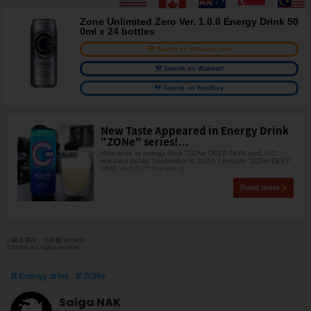
Zone Unlimited Zero Ver. 1.0.0 Energy Drink 50
0ml x 24 bottles
Search on Amazon.com
Search on Walmart
Search on BestBuy
New Taste Appeared in Energy Drink
"ZONe" series!...
New taste of energy drink "ZONe DEEP DIVE ver1.0.0"
released today, September 8, 2020. I bought "ZONe DEEP
DIVE ver1.0.0"! It's time to
Read more
©麻生羽呂・小学館/ROBOT
©ZONe All rights reserved.
Energy drink
ZONe
Saiga NAK