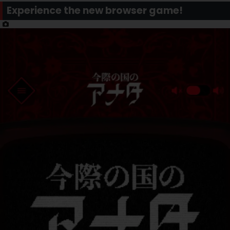
Experience the new browser game!