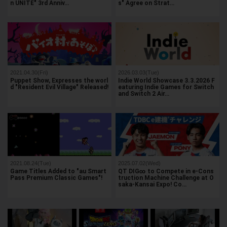
n UNITE" 3rd Anniv…
s" Agree on Strat…
2021.04.30(Fri)
2026.03.03(Tue)
Puppet Show, Expresses the worl
Indie World Showcase 3.3.2026 F
d "Resident Evil Village" Released!
eaturing Indie Games for Switch
and Switch 2 Air…
2021.08.24(Tue)
2025.07.02(Wed)
Game Titles Added to "au Smart
QT DIG∞ to Compete in e-Cons
Pass Premium Classic Games"!
truction Machine Challenge at O
saka-Kansai Expo! Co…