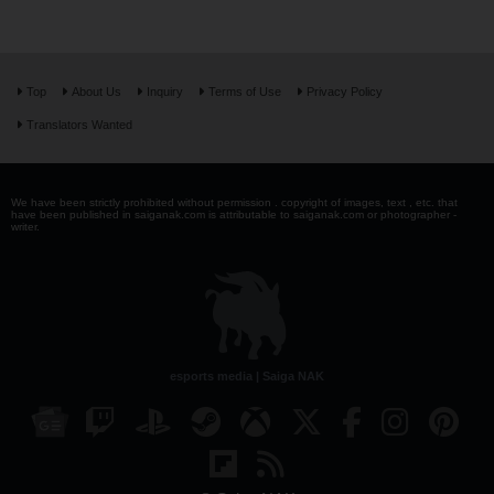
Top
About Us
Inquiry
Terms of Use
Privacy Policy
Translators Wanted
We have been strictly prohibited without permission . copyright of images, text , etc. that
have been published in saiganak.com is attributable to saiganak.com or photographer -
writer.
esports media | Saiga NAK