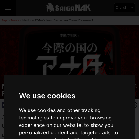
English
Top
News
Netflix × ZONe's New Sensation Game Released!
>
>
Netflix × ZONe's New Sensation Game
Released!
We use cookies
News
2020.12.14(Mon)
We use cookies and other tracking
technologies to improve your browsing
Just a few days ago, the new zero-calorie product "
ZONe
experience on our website, to show you
Unlimited ZERO Ver. 1.0.0
" went on sale, the digital
personalized content and targeted ads, to
performance energy "
ZONe
".