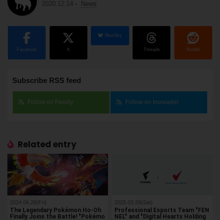
2020.12.14
-
News
BlueSky
Facebook
X
Threads
Reddit
Subscribe RSS feed
Follow on Feedly
Follow on Inoreader
Related entry
2024.06.28(Fri)
2025.03.29(Sat)
The Legendary Pokémon Ho-Oh
Professional Esports Team "FEN
Finally Joins the Battle! "Pokémo
NEL" and "Digital Hearts Holding