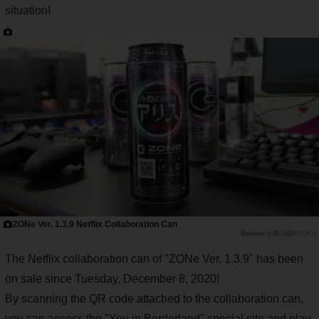
situation!
ZONe Ver. 1.3.9 Netflix Collaboration Can
今際の国のアナタ
The Netflix collaboration can of "ZONe Ver. 1.3.9" has been
on sale since Tuesday, December 8, 2020!
By scanning the QR code attached to the collaboration can,
you can access the "You in Borderland" special site and play