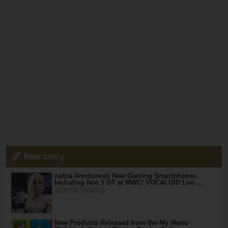
New entry
nubia Announces New Gaming Smartphones
Including Neo 5 GT at MWC! VOCALOID Luo …
2026.04.08(Wed)
New Products Released from the My Mario