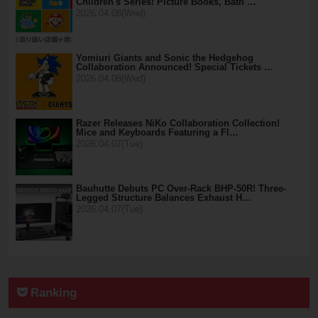
Children's Series! Picture Books, Bath …
2026.04.08(Wed)
Yomiuri Giants and Sonic the Hedgehog
Collaboration Announced! Special Tickets …
2026.04.08(Wed)
Razer Releases NiKo Collaboration Collection!
Mice and Keyboards Featuring a Fl…
2026.04.07(Tue)
Bauhutte Debuts PC Over-Rack BHP-50R! Three-
Legged Structure Balances Exhaust H…
2026.04.07(Tue)
Ranking