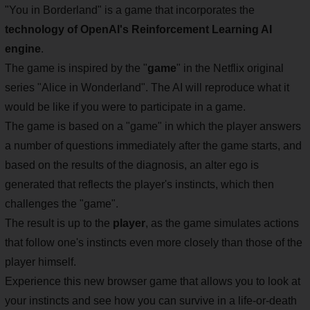
"You in Borderland" is a game that incorporates the
technology of OpenAI's Reinforcement Learning AI
engine
.
The game is inspired by the "
game
" in the Netflix original
series "Alice in Wonderland". The AI will reproduce what it
would be like if you were to participate in a game.
The game is based on a "game" in which the player answers
a number of questions immediately after the game starts, and
based on the results of the diagnosis, an alter ego is
generated that reflects the player's instincts, which then
challenges the "game".
The result is up to the
player
, as the game simulates actions
that follow one's instincts even more closely than those of the
player himself.
Experience this new browser game that allows you to look at
your instincts and see how you can survive in a life-or-death