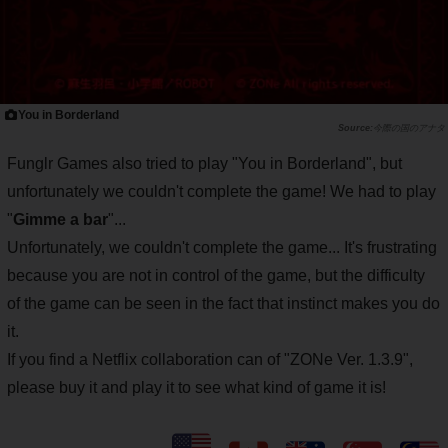
You in Borderland
今際の国のアナタ
Funglr Games also tried to play "You in Borderland", but
unfortunately we couldn't complete the game! We had to play
"
Gimme a bar
"...
Unfortunately, we couldn't complete the game... It's frustrating
because you are not in control of the game, but the difficulty
of the game can be seen in the fact that instinct makes you do
it.
If you find a Netflix collaboration can of "ZONe Ver. 1.3.9",
please buy it and play it to see what kind of game it is!