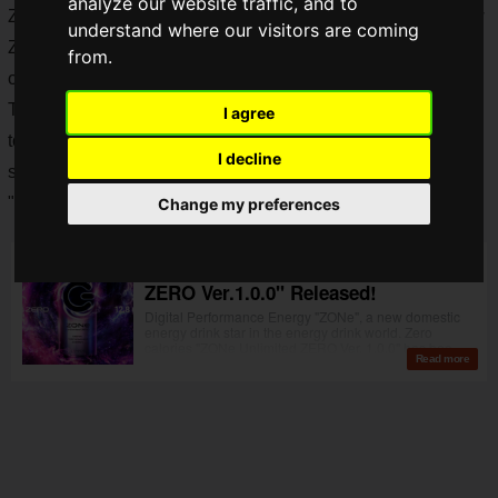
analyze our website traffic, and to
ZONe has an outstanding affinity with video games, and now
understand where our visitors are coming
ZONe has
collaborated with
"
Alice in Wonderland
", an
from.
original series that is now being distributed on
Netflibx
.
The collaboration can comes with a QR code that allows you
I agree
to play
"You in Borderland", a browser game
with a new
I decline
sensation in which you control the game using only your
"instincts"!
Change my preferences