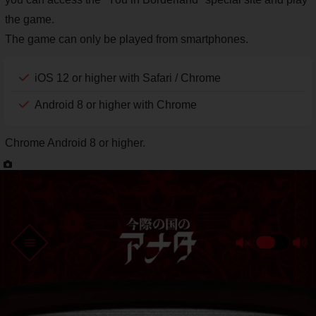
the game.
The game can only be played from smartphones.
iOS 12 or higher with Safari / Chrome
Android 8 or higher with Chrome
Chrome Android 8 or higher.