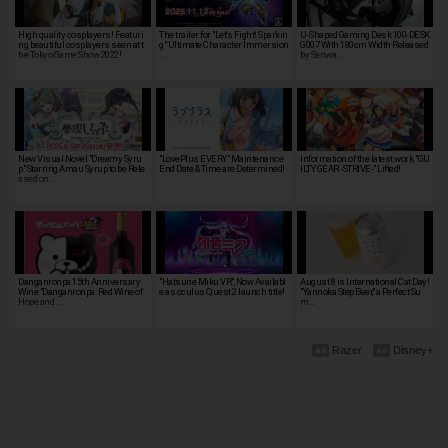
High quality cosplayers! Featuri
The trailer for "Let's Fight! Sparkin
U-Shaped Gaming Desk 100-DESK
ng beautiful cosplayers seen at t
g" Ultimate Character Immersion
G007 With 180cm Width Released
he Tokyo Game Show 2022!
…
by Sanwa …
New Visual Novel "Dreamy Syru
"LovePlus EVERY" Maintenance
Information of the latest work, "GU
p" Starring Amau Syrup to be Rele
End Date & Time are Determined!
ILTY GEAR -STRIVE-" Lifted!
ased on…
Danganronpa 15th Anniversary
"Hatsune Miku VR", Now Availabl
August 8 is International Cat Day!
Wine "Danganronpa: Red Wine of
e as oculus Quest 2 launch title!
"Yannoka Step Beer," a Perfect Su
Hope and …
m…
Razer
Disney+