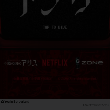
You in Borderland
今際の国のアナタ