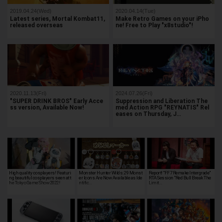
2019.04.24(Wed)
2020.04.14(Tue)
Latest series, Mortal Kombat11,
Make Retro Games on your iPho
released overseas
ne! Free to Play "x8studio"!
2020.11.13(Fri)
2024.07.26(Fri)
"SUPER DRINK BROS" Early Acce
Suppression and Liberation The
ss version, Available Now!
med Action RPG "REYNATIS" Rel
eases on Thursday, J…
High quality cosplayers! Featuri
Monster Hunter Wilds: 29 Monst
Report! "FF7 Remake Intergrade"
ng beautiful cosplayers seen at t
er Icons Are Now Available as Ide
RTA Session "Red Bull Break The
he Tokyo Game Show 2022!
ntific…
Limit…