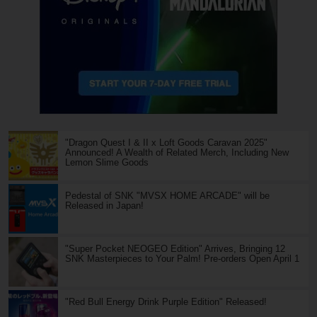
"Dragon Quest I & II x Loft Goods Caravan 2025"
Announced! A Wealth of Related Merch, Including New
Lemon Slime Goods
Pedestal of SNK "MVSX HOME ARCADE" will be
Released in Japan!
"Super Pocket NEOGEO Edition" Arrives, Bringing 12
SNK Masterpieces to Your Palm! Pre-orders Open April 1
"Red Bull Energy Drink Purple Edition" Released!