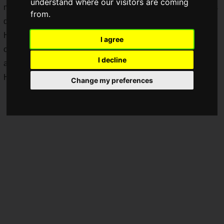
understand where our visitors are coming
many games that could not or would not be made into games
from.
due to the content of the original work.
However, Namco Bandai has announced a game adaptation
I agree
of the popular comic "One-Punch Man"! And it's a fighting
I decline
action game!
Hey, hey, hey...are you sure about this?
Change my preferences