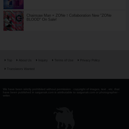
Chainsaw Man × ZONe！Collaboration New "ZONe
BLOOD" On Sale!
Top
About Us
Inquiry
Terms of Use
Privacy Policy
Translators Wanted
We have been strictly prohibited without permission . copyright of images, text , etc. that
have been published in saiganak.com is attributable to saiganak.com or photographer -
writer.