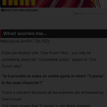
One Punch Man Remake
となりのヤングジャンプ
What worries me...
https://youtu.be/5VCTBt-76Zo
If you are familiar with "One Punch Man", you may be
wondering about the "competitive action" aspect of "One
Punch Man".
"Is it possible to make an action game in which "Cytama"
is the main character?"
That's a concern! Because all the enemies are terminated by
One Punch!
The video shows that "Cytama" is not afraid of being