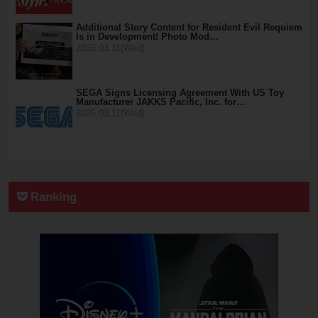
Additional Story Content for Resident Evil Requiem
Is in Development! Photo Mod…
2026.03.11(Wed)
SEGA Signs Licensing Agreement With US Toy
Manufacturer JAKKS Pacific, Inc. for…
2026.03.11(Wed)
Ranking