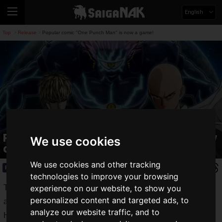
English
Top
Release
Popular comic "One Punch Man" is now a game!
>
>
Popular comic "One Punch Man" is now
We use cookies
a game!
We use cookies and other tracking
Release
2019.06.29(Sat)
technologies to improve your browsing
There have always been many games based on manga and
experience on our website, to show you
personalized content and targeted ads, to
anime.
analyze our website traffic, and to
However, no matter how popular they are, there have been