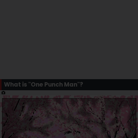
What is "One Punch Man"?