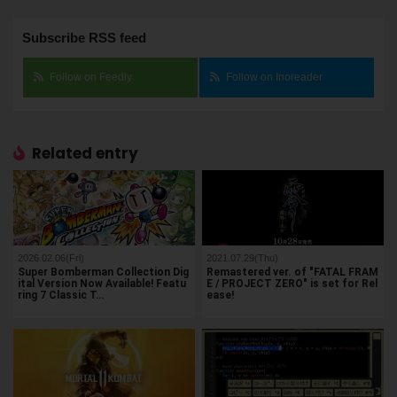
Subscribe RSS feed
Follow on Feedly
Follow on Inoreader
Related entry
2026.02.06(Fri)
2021.07.29(Thu)
Super Bomberman Collection Dig
Remastered ver. of "FATAL FRAM
ital Version Now Available! Featu
E / PROJECT ZERO" is set for Rel
ring 7 Classic T…
ease!