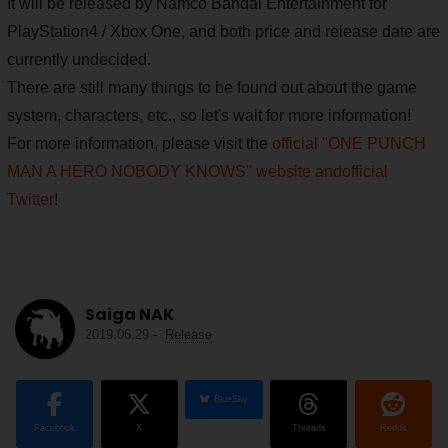
It will be released by Namco Bandai Entertainment for
PlayStation4 / Xbox One, and both price and release date are
currently undecided.
There are still many things to be found out about the game
system, characters, etc., so let's wait for more information!
For more information, please visit the
official "ONE PUNCH
MAN A HERO NOBODY KNOWS" website and
official
Twitter
!
Saiga NAK
2019.06.29
-
Release
BlueSky
Facebook
X
Threads
Reddit