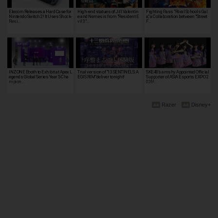
Elecom Releases a Hard Case for
High-end statues of Jill Valentin
Fighting Pass "Rival Schools Gal
Nintendo Switch 2! It Uses Shock-
e and Nemesis from "Resident E
a," a Collaboration between "Street
Resi…
vil 3"…
F…
INZONE Booth to Exhibit at Apex L
Trial version of "13 SENTINELS: A
SKE48’s amshy Appointed Official
egends Global Series Year 5 Cha
EGIS RIM"deliver tonight!
Supporter of ASIA Esports EXPO 2
mpion…
026!…
Razer
Disney+