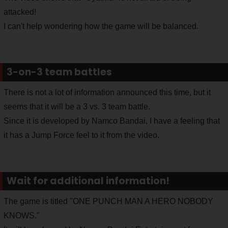
attacked!
I can't help wondering how the game will be balanced.
3-on-3 team battles
There is not a lot of information announced this time, but it
seems that it will be a 3 vs. 3 team battle.
Since it is developed by Namco Bandai, I have a feeling that
it has a Jump Force feel to it from the video.
Wait for additional information!
The game is titled "ONE PUNCH MAN A HERO NOBODY
KNOWS."