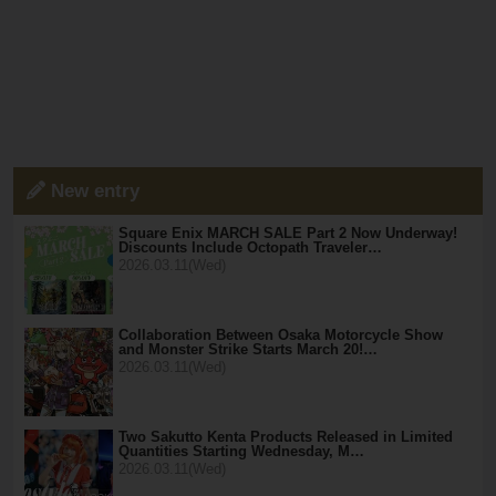
New entry
Square Enix MARCH SALE Part 2 Now Underway!
Discounts Include Octopath Traveler…
2026.03.11(Wed)
Collaboration Between Osaka Motorcycle Show
and Monster Strike Starts March 20!…
2026.03.11(Wed)
Two Sakutto Kenta Products Released in Limited
Quantities Starting Wednesday, M…
2026.03.11(Wed)