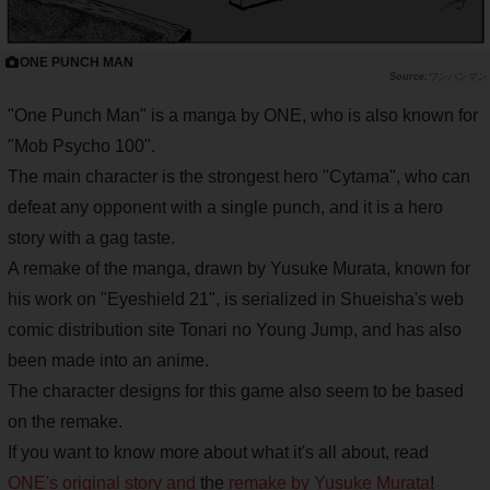
ONE PUNCH MAN
ワンパンマン
"One Punch Man" is a manga by ONE, who is also known for
"Mob Psycho 100".
The main character is the strongest hero "Cytama", who can
defeat any opponent with a single punch, and it is a hero
story with a gag taste.
A remake of the manga, drawn by Yusuke Murata, known for
his work on "Eyeshield 21", is serialized in Shueisha's web
comic distribution site Tonari no Young Jump, and has also
been made into an anime.
The character designs for this game also seem to be based
on the remake.
If you want to know more about what it's all about, read
ONE's original story and
the
remake by Yusuke Murata
!