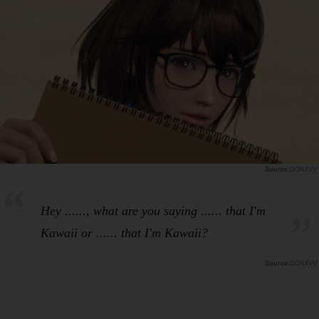
DOAXVV
Hey ......, what are you saying ...... that I'm
Kawaii or ...... that I'm Kawaii?
DOAXVV