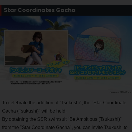
Star Coordinates Gacha
DOAXVV
To celebrate the addition of "Tsukushi", the "Star Coordinate
Gacha (Tsukushi)" will be held.
By obtaining the SSR swimsuit "Be Ambitious (Tsukushi)"
from the "Star Coordinate Gacha", you can invite Tsukushi to