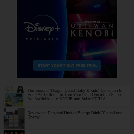
The Second "Dragon Quest Baby & Kids" Collection Is
Here! All 15 Items to Turn Your Little One into a Slime
Are Available at e-STORE and Babies"R"Us!
Review the Regional Limited Energy Drink "Chiba Local
Energy"