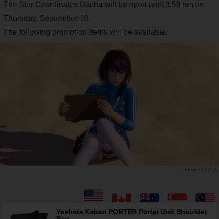
The Star Coordinates Gacha will be open until 3:59 pm on
Thursday, September 10.
The following promotion items will be available.
DOAXVV
Yoshida Kaban PORTER Porter Unit Shoulder
Bag