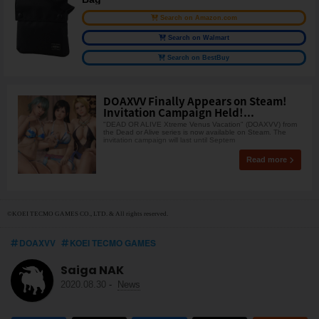
Search on Amazon.com
Search on Walmart
Search on BestBuy
DOAXVV Finally Appears on Steam!
Invitation Campaign Held!...
"DEAD OR ALIVE Xtreme Venus Vacation" (DOAXVV) from
the Dead or Alive series is now available on Steam. The
invitation campaign will last until Septem
Read more
©KOEI TECMO GAMES CO., LTD. & All rights reserved.
DOAXVV
KOEI TECMO GAMES
Saiga NAK
2020.08.30
-
News