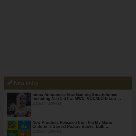
New entry
nubia Announces New Gaming Smartphones
Including Neo 5 GT at MWC! VOCALOID Luo …
2026.04.08(Wed)
New Products Released from the My Mario
Children's Series! Picture Books, Bath …
2026.04.08(Wed)