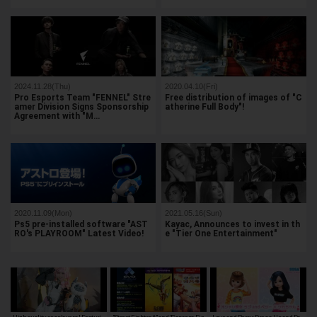
2024.11.28(Thu)
2020.04.10(Fri)
Pro Esports Team "FENNEL" Stre
Free distribution of images of "C
amer Division Signs Sponsorship
atherine Full Body"!
Agreement with "M…
2020.11.09(Mon)
2021.05.16(Sun)
Ps5 pre-installed software "AST
Kayac, Announces to invest in th
RO's PLAYROOM" Latest Video!
e "Tier One Entertainment"