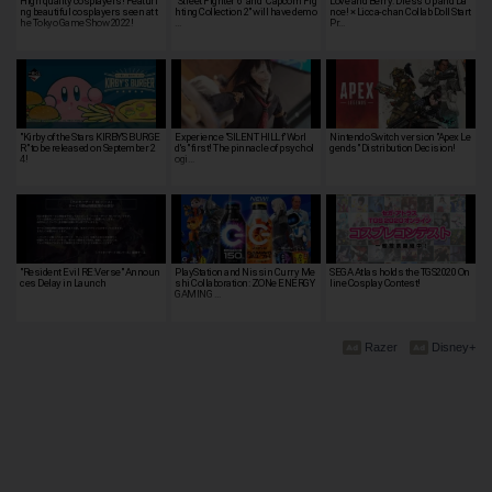
High quality cosplayers! Featuri
"Street Fighter 6" and "Capcom Fig
Love and Berry: Dress Up and Da
ng beautiful cosplayers seen at t
hting Collection 2" will have demo
nce! × Licca-chan Collab Doll Start
he Tokyo Game Show 2022!
…
Pr…
"Kirby of the Stars KIRBY'S BURGE
Experience "SILENT HILL f' Worl
Nintendo Switch version "Apex Le
R" to be released on September 2
d's" first! The pinnacle of psychol
gends" Distribution Decision!
4!
ogi…
"Resident Evil RE:Verse" Announ
PlayStation and Nissin Curry Me
SEGA Atlas holds the TGS2020 On
ces Delay in Launch
shi Collaboration: ZONe ENERGY
line Cosplay Contest!
GAMING …
Razer
Disney+