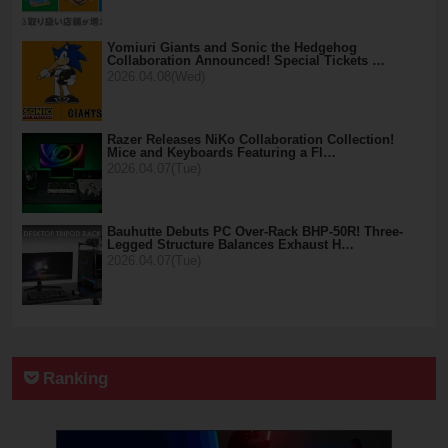
Yomiuri Giants and Sonic the Hedgehog
Collaboration Announced! Special Tickets …
2026.04.08(Wed)
Razer Releases NiKo Collaboration Collection!
Mice and Keyboards Featuring a Fl…
2026.04.07(Tue)
Bauhutte Debuts PC Over-Rack BHP-50R! Three-
Legged Structure Balances Exhaust H…
2026.04.07(Tue)
Ranking