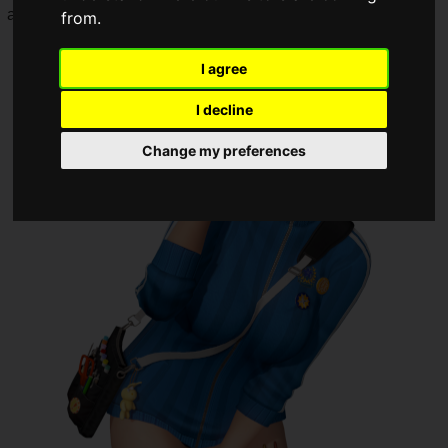
added.
from.
I agree
I decline
Change my preferences