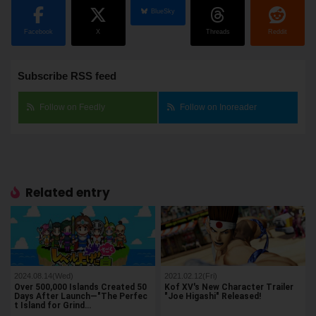
BlueSky
Facebook
X
Threads
Reddit
Subscribe RSS feed
Follow on Feedly
Follow on Inoreader
Related entry
2024.08.14(Wed)
2021.02.12(Fri)
Over 500,000 Islands Created 50
Kof XV's New Character Trailer
Days After Launch—"The Perfec
"Joe Higashi" Released!
t Island for Grind…