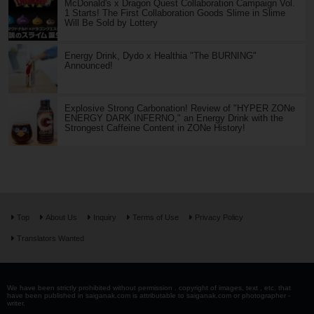
McDonald's x Dragon Quest Collaboration Campaign Vol.
1 Starts! The First Collaboration Goods Slime in Slime
Will Be Sold by Lottery
Energy Drink, Dydo x Healthia "The BURNING"
Announced!
Explosive Strong Carbonation! Review of "HYPER ZONe
ENERGY DARK INFERNO," an Energy Drink with the
Strongest Caffeine Content in ZONe History!
Top
About Us
Inquiry
Terms of Use
Privacy Policy
Translators Wanted
We have been strictly prohibited without permission . copyright of images, text , etc. that
have been published in saiganak.com is attributable to saiganak.com or photographer -
writer.