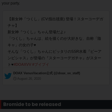
your party.
【新女神「つくし」(CV:指出毬亜) 登場！スターコーデガ
チャ】
新女神『つくし』ちゃん登場だよ♪
「つくし」ちゃんは、絵を描くのが大好きな、自称「陰
キャ」の女の子♥
そんな「つくし」ちゃんにピッタリのSSR水着『ビーア
ンビシャス』が登場の『スターコーデガチャ』がスター
ト♥
#DOAXVV
#ブイブイ
— DOAX VenusVacation公式 (@doax_vv_staff)
August 26, 2020
Bromide to be released