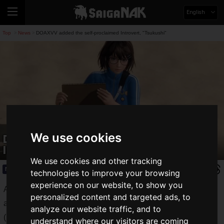
English
Top
News
DOAXVV added the self-proclaimed Introvert, "Tsukushi"
>
>
We use cookies
DOAXVV added the self-proclaimed
Introvert, "Tsukushi"
We use cookies and other tracking
News
2020.08.30(Sun)
technologies to improve your browsing
experience on our website, to show you
A new goddess, Tsukushi (CV: Maria Sashide), has been
personalized content and targeted ads, to
added to the DEAD OR ALIVE Xtreme Venus Vacation
analyze our website traffic, and to
(DOAXVV) series. Tsukushi (CV: Maria Sashide) has been
understand where our visitors are coming