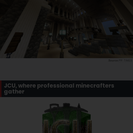
PR TIMES
JCU, where professional minecrafters
gather