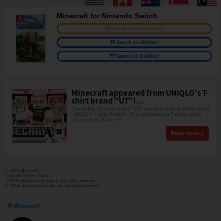
Minecraft for Nintendo Switch
Search on Amazon.com
Search on Walmart
Search on BestBuy
Minecraft appeared from UNIQLO's T-
shirt brand "UT"!...
The UNIQLO T-shirt brand "UT" was launched in 2003 as the
"UNIQLO T-shirt Project". The collaboration T-shirts will be
released on March 20,
Read more
© 2020 Microsoft
© Japan Creaters Union.
©2019 Impress Corporation. All rights reserved.
© 2020 Impress Holdings, Inc.,All rights reserved
Minecraft