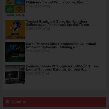
Children's Series! Picture Books, Bath …
2026.04.08(Wed)
Yomiuri Giants and Sonic the Hedgehog
Collaboration Announced! Special Tickets …
2026.04.08(Wed)
Razer Releases NiKo Collaboration Collection!
Mice and Keyboards Featuring a Fl…
2026.04.07(Tue)
Bauhutte Debuts PC Over-Rack BHP-50R! Three-
Legged Structure Balances Exhaust H…
2026.04.07(Tue)
Ranking