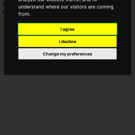
Impress Inc. has launched a new content item, "
Treasure
understand where our visitors are coming
Hunt Licht
", in the Minecraft in-game store!
from.
I agree
I decline
Change my preferences