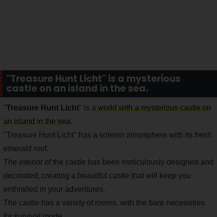
"Treasure Hunt Licht" is a mysterious
castle on an island in the sea.
"
Treasure Hunt Licht
" is a
world with a mysterious castle on
an island in the sea
.
"Treasure Hunt Licht" has a solemn atmosphere with its fresh
emerald roof.
The interior of the castle has been meticulously designed and
decorated, creating a beautiful castle that will keep you
enthralled in your adventures.
The castle has a variety of rooms, with the bare necessities
for survival mode.