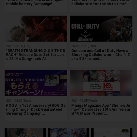
"ZONe", Drink and Win an original
The Battlle Cats and Merx Toria
mobile battery Campaign!
collaborate for the sixth time!
2025.03.11(Tue)
2024.05.21(Tue)
"DEATH STRANDING 2: ON THE B
Gundam and Call of Duty Have a
EACH" Release Date Set for Jun
Shocking Collaboration! Char's Z
e 26! Ma Dong-seok Al…
aku II Skins and…
2024.06.02(Sun)
2024.09.25(Wed)
ROG Ally 1st Anniversary! ROG Ga
Manga Magazine App "Shonen Ju
ming Charger Dock Guaranteed
mp+" Celebrates 10th Anniversar
Giveaway Campaign …
y! 10 Major Project…