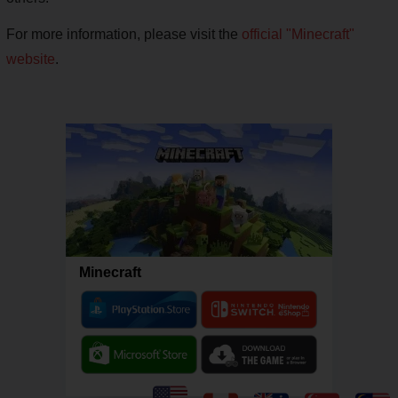
For more information, please visit the
official "Minecraft"
website
.
Minecraft