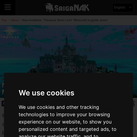
English
Top
News
Now Available "Treasure Hunt Licht" Minecraft in-game store!
>
>
Now Available "Treasure Hunt Licht"
Minecraft in-game store!
We use cookies
News
2020.03.26(Thu)
We use cookies and other tracking
technologies to improve your browsing
More than 1 million players worldwide! "
Minecraft
" is a
experience on our website, to show you
sandbox-type (free to play like a sandbox) "adventure and
personalized content and targeted ads, to
building game" that boasts worldwide popularity.
analyze our website traffic, and to