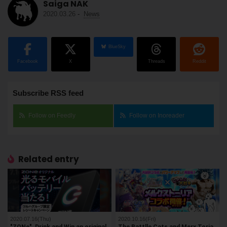
Saiga NAK
2020.03.26
-
News
BlueSky
Facebook
X
Threads
Reddit
Subscribe RSS feed
Follow on Feedly
Follow on Inoreader
Related entry
2020.07.16(Thu)
2020.10.16(Fri)