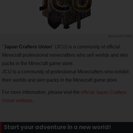
PR TIMES
"
Japan Crafters Union
" (JCU) is a community of official
Minecraft professional minecrafters who sell worlds and skin
packs in the Minecraft game store.
JCU is a community of professional Minecrafters who exhibit
their worlds and skin packs in the Minecraft game store.
For more information, please visit the
official Japan Crafters
Union website
.
Start your adventure in a new world!