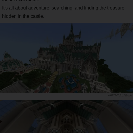
It's all about adventure, searching, and finding the treasure
hidden in the castle.
PR TIMES