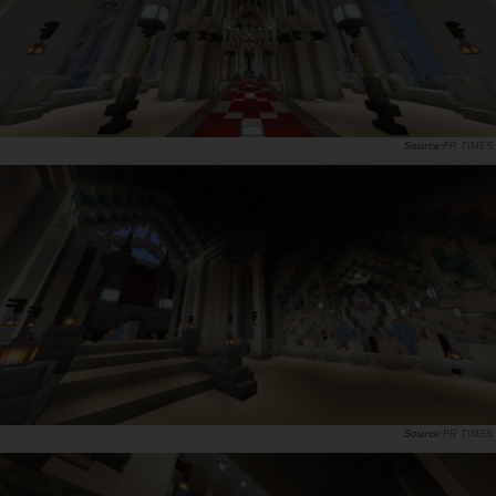
PR TIMES
PR TIMES