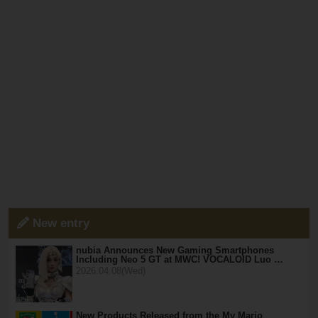
New entry
nubia Announces New Gaming Smartphones
Including Neo 5 GT at MWC! VOCALOID Luo …
2026.04.08(Wed)
New Products Released from the My Mario