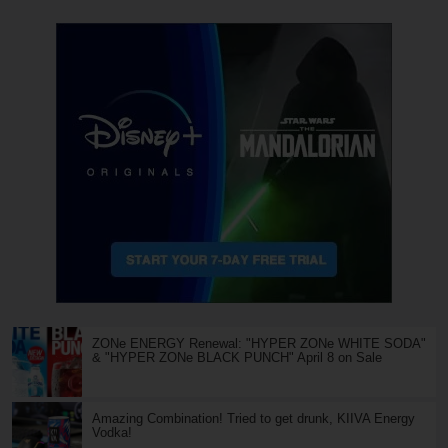
ZONe ENERGY Renewal: "HYPER ZONe WHITE SODA"
& "HYPER ZONe BLACK PUNCH" April 8 on Sale
Amazing Combination! Tried to get drunk, KIIVA Energy
Vodka!