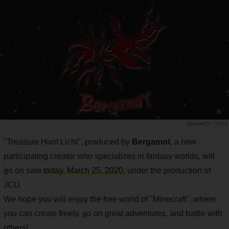
PR TIMES
"Treasure Hunt Licht", produced by
Bergamot
, a new
participating creator who specializes in fantasy worlds, will
go on sale
today, March 25, 2020
, under the production of
JCU.
We hope you will enjoy the free world of "Minecraft", where
you can create freely, go on great adventures, and battle with
others!