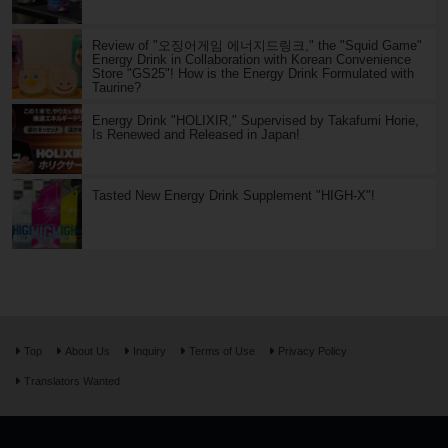
Review of "오징어게임 에너지드링크," the "Squid Game"
Energy Drink in Collaboration with Korean Convenience
Store "GS25"! How is the Energy Drink Formulated with
Taurine?
Energy Drink "HOLIXIR," Supervised by Takafumi Horie,
Is Renewed and Released in Japan!
Tasted New Energy Drink Supplement "HIGH-X"!
Top
About Us
Inquiry
Terms of Use
Privacy Policy
Translators Wanted