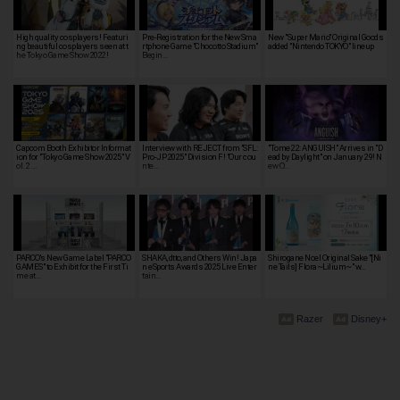
High quality cosplayers! Featuri
Pre-Registration for the New Sma
New "Super Mario" Original Goods
ng beautiful cosplayers seen at t
rtphone Game "Chocotto Stadium"
added "Nintendo TOKYO" lineup
he Tokyo Game Show 2022!
Begin…
Capcom Booth Exhibitor Informat
Interview with REJECT from "SFL:
"Tome 22: ANGUISH" Arrives in "D
ion for "Tokyo Game Show 2025" V
Pro-JP 2025" Division F! "Our cou
ead by Daylight" on January 29! N
ol. 2 …
nte…
ew O…
PARCO's New Game Label "PARCO
SHAKA, dtto, and Others Win! Japa
Shirogane Noel Original Sake "[Ni
GAMES" to Exhibit for the First Ti
n eSports Awards 2025 Live Enter
ne Tails] Flora~Lilium~" w…
me at…
tain…
Razer
Disney+