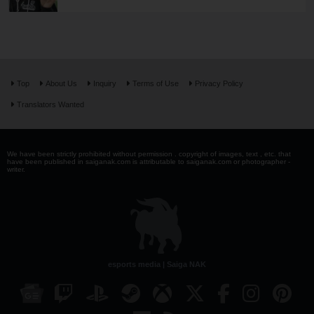
Top
About Us
Inquiry
Terms of Use
Privacy Policy
Translators Wanted
We have been strictly prohibited without permission . copyright of images, text , etc. that
have been published in saiganak.com is attributable to saiganak.com or photographer -
writer.
esports media | Saiga NAK