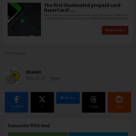
The first illuminated prepaid card -
RazerCard!...
Many esports products illuminate, such as mouse, keyboard
and chair. Razer announced the firstprepaid card RazerCard.
Read more
© 2021 Twitter, Inc.
Guest
2021.05.07
-
News
BlueSky
Facebook
X
Threads
Reddit
Subscribe RSS feed