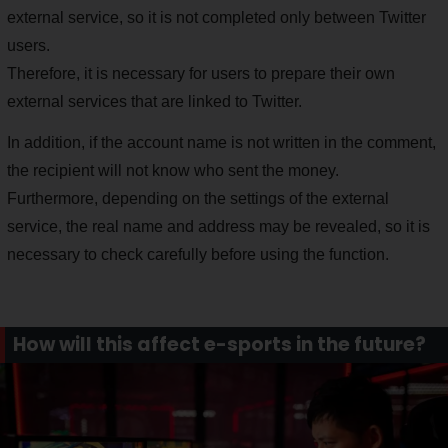
external service, so it is not completed only between Twitter
users.
Therefore, it is necessary for users to prepare their own
external services that are linked to Twitter.
In addition, if the account name is not written in the comment,
the recipient will not know who sent the money.
Furthermore, depending on the settings of the external
service, the real name and address may be revealed, so it is
necessary to check carefully before using the function.
How will this affect e-sports in the future?