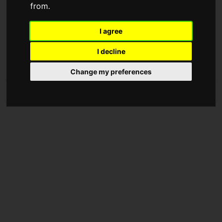
from.
show your love, leave a tip
now testing Tip Jar, a new way to give and receive money
I agree
on Twitter ?
I decline
more coming soon...
pic.twitter.com/7vyCzlRIFc
Change my preferences
— Twitter (@Twitter)
May 6, 2021