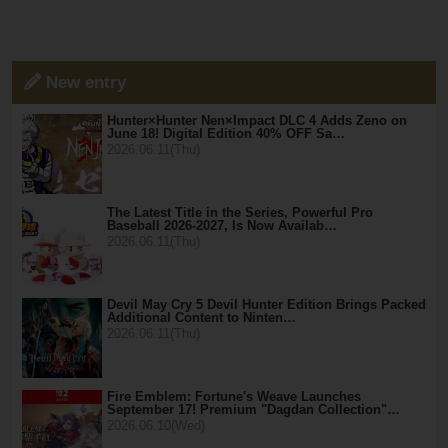
New entry
Hunter×Hunter Nen×Impact DLC 4 Adds Zeno on
June 18! Digital Edition 40% OFF Sa…
2026.06.11(Thu)
The Latest Title in the Series, Powerful Pro
Baseball 2026-2027, Is Now Availab…
2026.06.11(Thu)
Devil May Cry 5 Devil Hunter Edition Brings Packed
Additional Content to Ninten…
2026.06.11(Thu)
Fire Emblem: Fortune's Weave Launches
September 17! Premium "Dagdan Collection"…
2026.06.10(Wed)