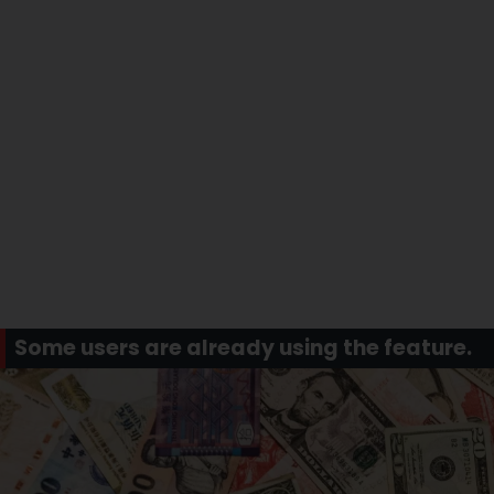
Some users are already using the feature.