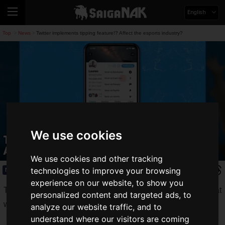
English
Top
News
Twitter implements tipping feature!? Affect the esports industry?
>
>
We use cookies
Twitter implements tipping feature!?
Affect the esports industry?
We use cookies and other tracking
technologies to improve your browsing
News
2021.05.07(Fri)
experience on our website, to show you
Twitter has announced that it is testing a "
Tip Jar
" feature that
personalized content and targeted ads, to
will allow users to send "tips" to other users.
analyze our website traffic, and to
understand where our visitors are coming