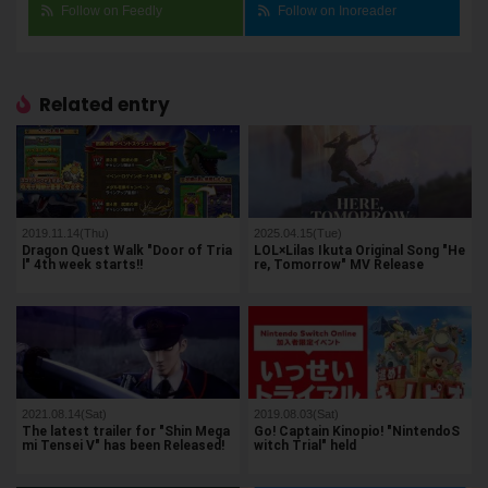
Follow on Feedly
Follow on Inoreader
Related entry
2019.11.14(Thu)
2025.04.15(Tue)
Dragon Quest Walk "Door of Tria
LOL×Lilas Ikuta Original Song "He
l" 4th week starts!!
re, Tomorrow" MV Release
2021.08.14(Sat)
2019.08.03(Sat)
The latest trailer for "Shin Mega
Go! Captain Kinopio! "NintendoS
mi Tensei V" has been Released!
witch Trial" held