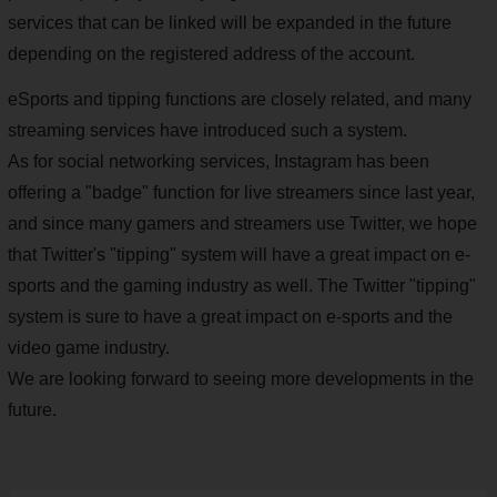
services that can be linked will be expanded in the future
depending on the registered address of the account.
eSports and tipping functions are closely related, and many
streaming services have introduced such a system.
As for social networking services, Instagram has been
offering a "badge" function for live streamers since last year,
and since many gamers and streamers use Twitter, we hope
that Twitter's "tipping" system will have a great impact on e-
sports and the gaming industry as well. The Twitter "tipping"
system is sure to have a great impact on e-sports and the
video game industry.
We are looking forward to seeing more developments in the
future.