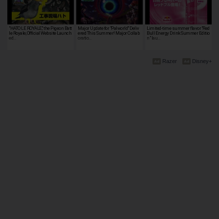
"HATO LE ROYALE," the Pigeon Batt
Major Update for "Palworld" Deliv
Limited-time summer flavor “Red
le Royale, Official Website Launch
ered This Summer! Major Collab
Bull Energy Drink Summer Editio
ed…
oratio…
n” lau…
Razer
Disney+