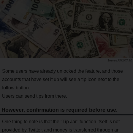
PAKUTASO
Some users have already unlocked the feature, and those
accounts that have set it up will see a tip icon next to the
follow button.
Users can send tips from there.
However, confirmation is required before use.
One thing to note is that the "Tip Jar" function itself is not
provided by Twitter, and money is transferred through an