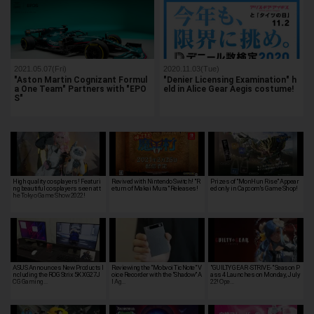
2021.05.07(Fri)
2020.11.03(Tue)
"Aston Martin Cognizant Formul
"Denier Licensing Examination" h
a One Team" Partners with "EPO
eld in Alice Gear Aegis costume!
S"
High quality cosplayers! Featuri
Revived with Nintendo Switch! "R
Prizes of "MonHun Rise" Appear
ng beautiful cosplayers seen at t
eturn of Makai Mura" Releases!
ed only in Capcom's Game Shop!
he Tokyo Game Show 2022!
ASUS Announces New Products I
Reviewing the "Mobvoi TicNote" V
"GUILTY GEAR -STRIVE-" Season P
ncluding the ROG Strix 5K XG27J
oice Recorder with the "Shadow" A
ass 4 Launches on Monday, July
CG Gaming…
I Ag…
22! Ope…