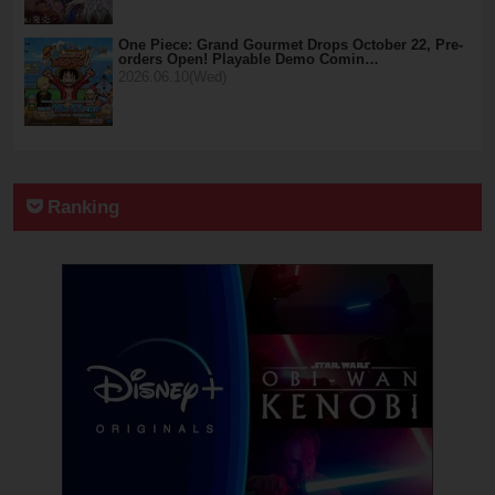
One Piece: Grand Gourmet Drops October 22, Pre-
orders Open! Playable Demo Comin…
2026.06.10(Wed)
Ranking