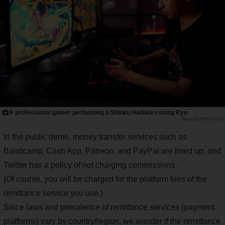
A professional gamer performing a Shinku Hadoken using Ryu
PAKUTASO
In the public demo, money transfer services such as
Bandcamp, Cash App, Patreon, and PayPal are lined up, and
Twitter has a policy of not charging commissions.
(Of course, you will be charged for the platform fees of the
remittance service you use.)
Since laws and prevalence of remittance services (payment
platforms) vary by country/region, we wonder if the remittance