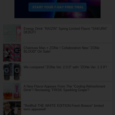
Energy Drink "RAIZIN" Spring Limited Flavor "SAKURA"
DEBUT!
Chainsaw Man × ZONe！Collaboration New "ZONe
BLOOD" On Sale!
We compared "ZONe Ver. 2.0.0" with "ZONe Ver. 1.3.9"!
A New Flavor Appears From The "Cooling Refreshment
Drink"! Reviewing "FRISK Sparkling Grape"!
"RedBull THE WHITE EDITION Fresh Breeze" limited
term appeared!