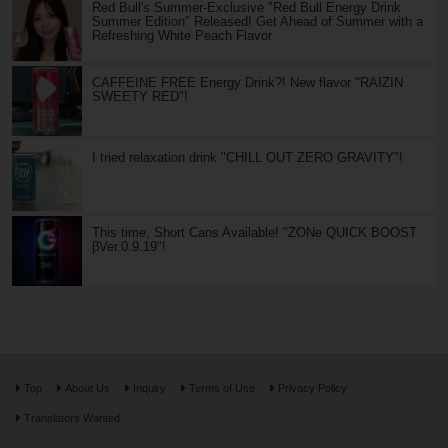
Red Bull's Summer-Exclusive "Red Bull Energy Drink
Summer Edition" Released! Get Ahead of Summer with a
Refreshing White Peach Flavor
CAFFEINE FREE Energy Drink?! New flavor "RAIZIN
SWEETY RED"!
I tried relaxation drink "CHILL OUT ZERO GRAVITY"!
This time, Short Cans Available! "ZONe QUICK BOOST
βVer.0.9.19"!
Top
About Us
Inquiry
Terms of Use
Privacy Policy
Translators Wanted