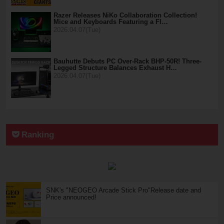
Razer Releases NiKo Collaboration Collection!
Mice and Keyboards Featuring a Fl…
2026.04.07(Tue)
Bauhutte Debuts PC Over-Rack BHP-50R! Three-
Legged Structure Balances Exhaust H…
2026.04.07(Tue)
Ranking
SNK's "NEOGEO Arcade Stick Pro"Release date and
Price announced!