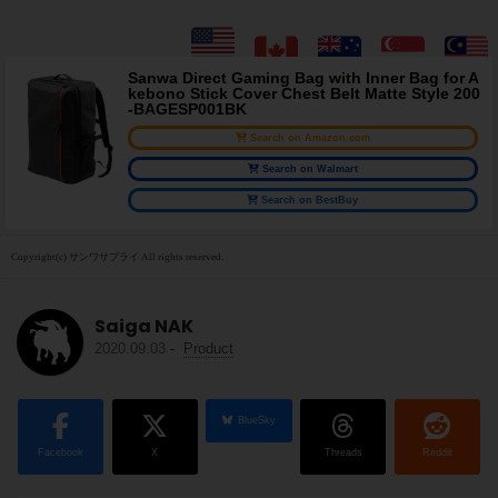
Sanwa Direct Gaming Bag with Inner Bag for A
kebono Stick Cover Chest Belt Matte Style 200
-BAGESP001BK
Search on Amazon.com
Search on Walmart
Search on BestBuy
Copyright(c) サンワサプライ All rights reserved.
Saiga NAK
2020.09.03
-
Product
BlueSky
Facebook
X
Threads
Reddit