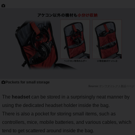
Pockets for small storage
サンワダイレクト製品ページ
The
headset
can be stored in a surprisingly neat manner by
using the dedicated headset holder inside the bag.
There is also a pocket for storing small items, such as
controllers, mice, mobile batteries, and various cables, which
tend to get scattered around inside the bag.