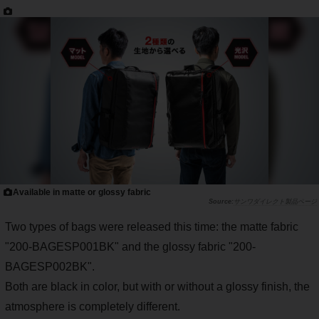
Available in matte or glossy fabric
サンワダイレクト製品ページ
Two types of bags were released this time: the matte fabric
"200-BAGESP001BK" and the glossy fabric "200-
BAGESP002BK".
Both are black in color, but with or without a glossy finish, the
atmosphere is completely different.