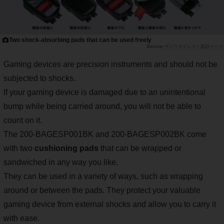
Two shock-absorbing pads that can be used freely
サンワダイレクト製品ページ
Gaming devices are precision instruments and should not be
subjected to shocks.
If your gaming device is damaged due to an unintentional
bump while being carried around, you will not be able to
count on it.
The 200-BAGESP001BK and 200-BAGESP002BK come
with two
cushioning pads
that can be wrapped or
sandwiched in any way you like.
They can be used in a variety of ways, such as wrapping
around or between the pads. They protect your valuable
gaming device from external shocks and allow you to carry it
with ease.