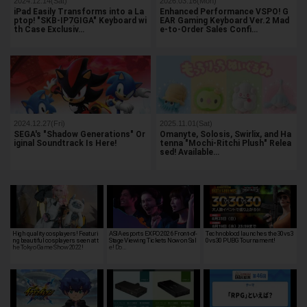
2024.12.14(Sat)
2026.03.16(Mon)
iPad Easily Transforms into a La
Enhanced Performance VSPO! G
ptop! "SKB-IP7GIGA" Keyboard wi
EAR Gaming Keyboard Ver.2 Mad
th Case Exclusiv…
e-to-Order Sales Confi…
2024.12.27(Fri)
2025.11.01(Sat)
SEGA's "Shadow Generations" Or
Omanyte, Solosis, Swirlix, and Ha
iginal Soundtrack Is Here!
tenna "Mochi-Ritchi Plush" Relea
sed! Available…
High quality cosplayers! Featuri
ASIA esports EXPO 2026 Front-of-
Technoblood launches the 30vs3
ng beautiful cosplayers seen at t
Stage Viewing Tickets Now on Sal
0vs30 PUBG Tournament!
he Tokyo Game Show 2022!
e! Do…