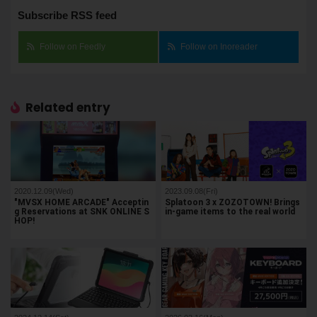
Subscribe RSS feed
Follow on Feedly
Follow on Inoreader
Related entry
2020.12.09(Wed)
2023.09.08(Fri)
"MVSX HOME ARCADE" Acceptin
Splatoon 3 x ZOZOTOWN! Brings
g Reservations at SNK ONLINE S
in-game items to the real world
HOP!