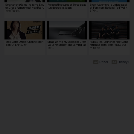
Smartphone Game Inazuma Elev
Release!Two types of j5create cap
Every Adventure Is Unforgettabl
en Cross Announced! Now Recru
ture boards in Japan!
e! "Famicom National Poll" Vol. 4
iting Tester…
6 "Wh…
Maki Goto's Official Channel Start
Small Yet Mighty Specs and Great
REDEE Inc. Launches Next-Gene
s on "OPENREC.tv"
Value for Money! The Gaming Tab
ration Esports Team "REDEE Ga
let "…
ming"! All …
Razer
Disney+