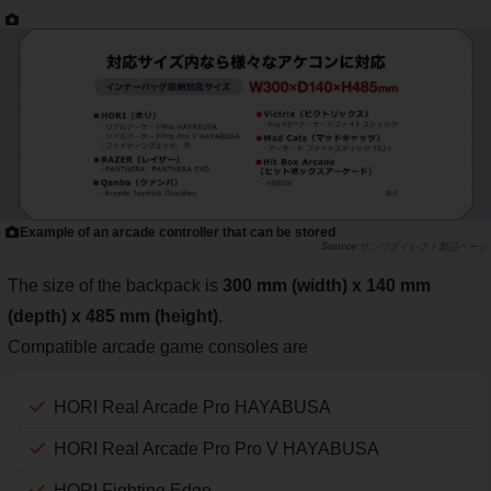
Example of an arcade controller that can be stored
サンワダイレクト製品ページ
The size of the backpack is
300 mm (width) x 140 mm
(depth) x 485 mm (height)
.
Compatible arcade game consoles are
HORI Real Arcade Pro HAYABUSA
HORI Real Arcade Pro Pro V HAYABUSA
HORI Fighting Edge