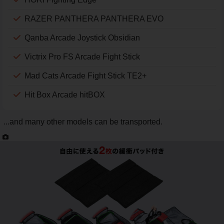
RAZER PANTHERA PANTHERA EVO
Qanba Arcade Joystick Obsidian
Victrix Pro FS Arcade Fight Stick
Mad Cats Arcade Fight Stick TE2+
Hit Box Arcade hitBOX
...and many other models can be transported.