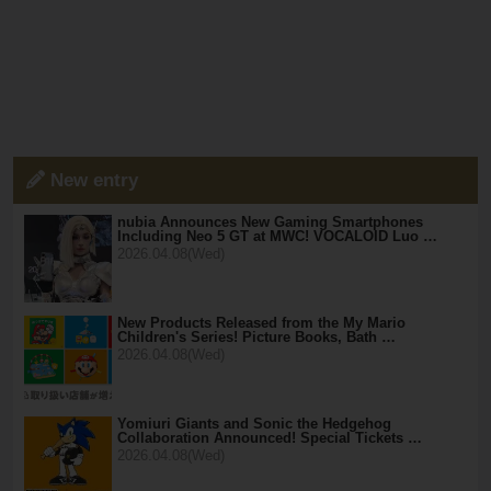
New entry
nubia Announces New Gaming Smartphones
Including Neo 5 GT at MWC! VOCALOID Luo …
2026.04.08(Wed)
New Products Released from the My Mario
Children's Series! Picture Books, Bath …
2026.04.08(Wed)
Yomiuri Giants and Sonic the Hedgehog
Collaboration Announced! Special Tickets …
2026.04.08(Wed)