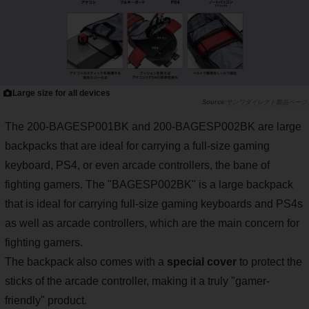
Large size for all devices
サンワダイレクト製品ページ
The 200-BAGESP001BK and 200-BAGESP002BK are large
backpacks that are ideal for carrying a full-size gaming
keyboard, PS4, or even arcade controllers, the bane of
fighting gamers. The "BAGESP002BK" is a large backpack
that is ideal for carrying full-size gaming keyboards and PS4s
as well as arcade controllers, which are the main concern for
fighting gamers.
The backpack also comes with a
special cover
to protect the
sticks of the arcade controller, making it a truly "gamer-
friendly" product.