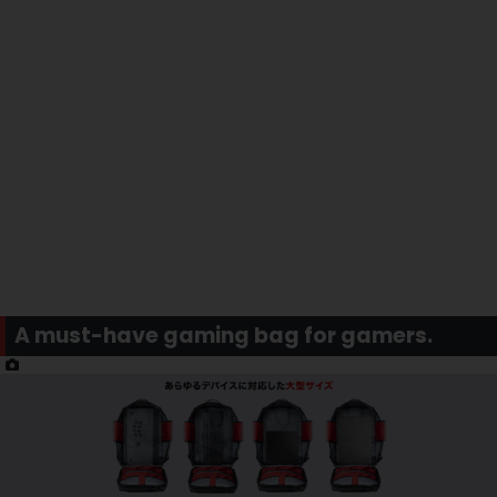
A must-have gaming bag for gamers.