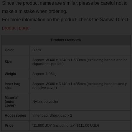
Since the product names are similar, please be careful not to
make a mistake when ordering.
For more information on the product, check the Sanwa Direct
product page
!
Product Overview
Color
Black
Approx. W340 x D240 x H530mm (excluding handle and ba
Size
ckpack belt portion)
Weight
Approx. 1.06kg
Inner bag
Approx. W300 x D140 x H485mm (excluding handles and p
size
rotective cover)
Material
(outer
Nylon, polyester
cover)
Accessories
Inner bag, Shock pad x 2
Price
\11,800 JOY (including tax)($111.06 USD)