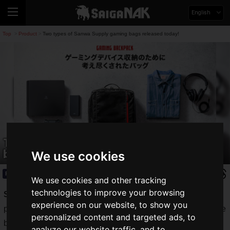
English
Top
Product
Two types of Sanwa Supply gaming bags released today!
>
>
Two types of Sanwa Supply gaming
bags released today!
We use cookies
Product
2020.09.03(Thu)
We use cookies and other tracking
technologies to improve your browsing
SANWA SUPPLY INC.
, which handles a wide range of
experience on our website, to show you
products from computer desks and keyboard covers to mobile
personalized content and targeted ads, to
batteries, has released gaming bags on its direct sales site
analyze our website traffic, and to