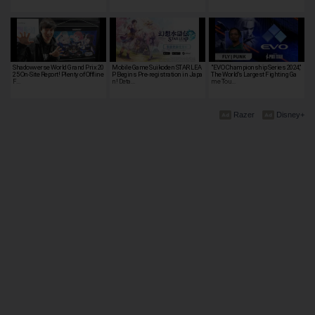
Shadowverse World Grand Prix 20
Mobile Game Suikoden STAR LEA
"EVO Championship Series 2024,"
25 On-Site Report! Plenty of Offline
P Begins Pre-registration in Japa
The World's Largest Fighting Ga
F…
n! Deta…
me Tou…
Razer
Disney+