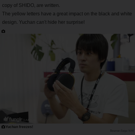
copy of SHIDO, are written.
The yellow letters have a great impact on the black and white
design. Yuchan can't hide her surprise!
Yuchan freezes!
Saiga NAK