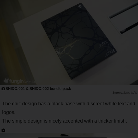
SHIDO:001 & SHIDO:002 bundle pack
Saiga NAK
The chic design has a black base with discreet white text and
logos.
The simple design is nicely accented with a thicker finish.