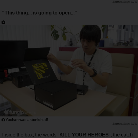
Saiga NAK
"This thing... is going to open..."
Yuchan was astonished!
Saiga NAK
Inside the box, the words "
KILL YOUR HEROES
", the catch