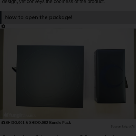
design, yet conveys the coolness of the product.
Now to open the package!
SHIDO:001 & SHIDO:002 Bundle Pack
Saiga NAK