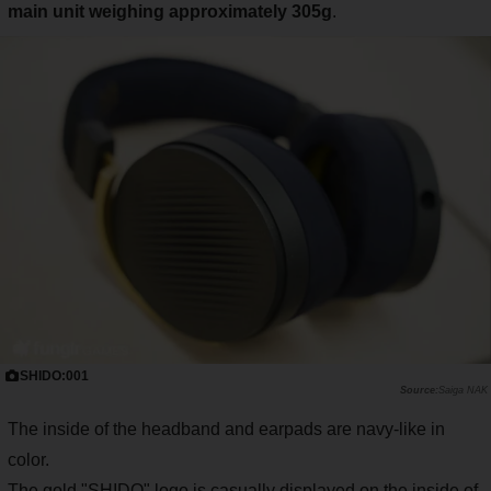
main unit weighing approximately 305g
.
SHIDO:001
Saiga NAK
The inside of the headband and earpads are navy-like in
color.
The gold "SHIDO" logo is casually displayed on the inside of