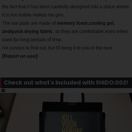
the fact that it has been carefully designed into a place where
it is not visible makes me grin.
The ear pads are made of
memory foam,
cooling gel,
and
quick-drying fabric
, so they are comfortable even when
used for long periods of time.
I'm curious to find out, but I'll bring it to you in the next
[Report on use]
!
Check out what's included with SHIDO:002!