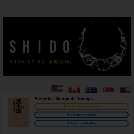
Bushido - Manga de Yomiga...
Search on Amazon.com
Search on Walmart
Search on BestBuy