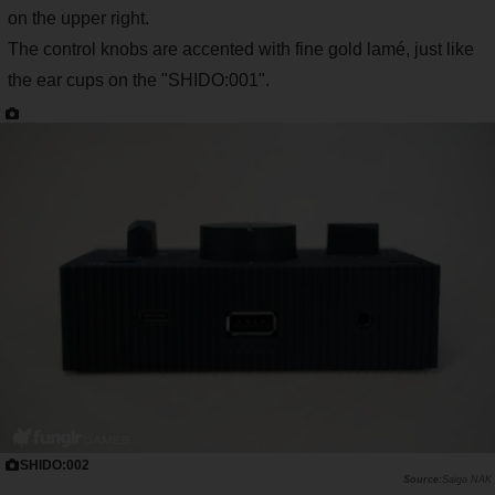
on the upper right.
The control knobs are accented with fine gold lamé, just like
the ear cups on the "SHIDO:001".
SHIDO:002
Saiga NAK