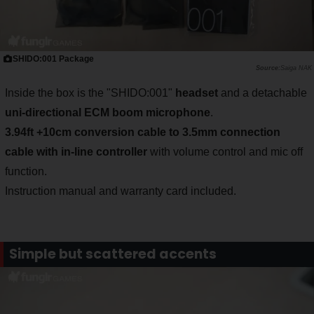
SHIDO:001 Package
Saiga NAK
Inside the box is the "SHIDO:001"
headset
and a detachable
uni-directional ECM boom microphone
.
3.94ft +10cm conversion cable to 3.
5mm connection
cable with in-line controller
with volume control and mic off
function.
Instruction manual and warranty card included.
Simple but scattered accents