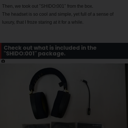
Then, we took out "SHIDO:001" from the box.
The headset is so cool and simple, yet full of a sense of
luxury, that I froze staring at it for a while.
Check out what is included in the
"SHIDO:001" package.