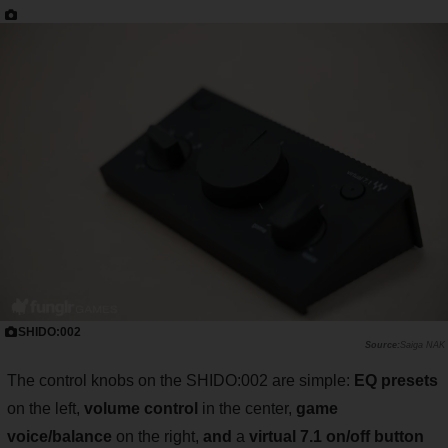
SHIDO:002
Saiga NAK
The control knobs on the SHIDO:002 are simple:
EQ presets
on the left,
volume control
in the center,
game
voice/balance
on the right,
and
a
virtual 7.1 on/off button