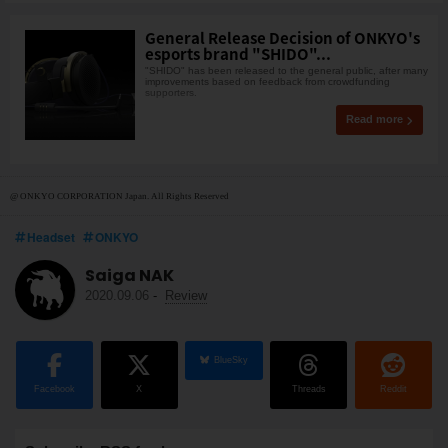
General Release Decision of ONKYO's
esports brand "SHIDO"...
"SHIDO" has been released to the general public, after many
improvements based on feedback from crowdfunding
supporters.
Read more
@ ONKYO CORPORATION Japan. All Rights Reserved
Headset
ONKYO
Saiga NAK
2020.09.06
-
Review
BlueSky
Facebook
X
Threads
Reddit