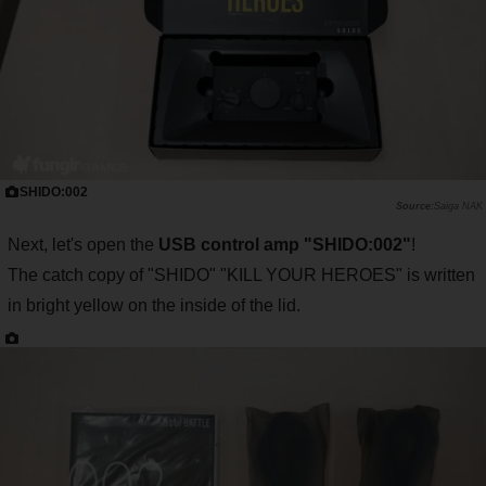
SHIDO:002
Saiga NAK
Next, let's open the
USB control amp "SHIDO:002"
!
The catch copy of "SHIDO" "KILL YOUR HEROES" is written
in bright yellow on the inside of the lid.