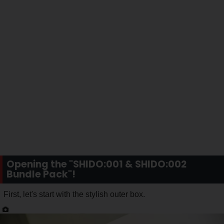
Opening the "SHIDO:001 & SHIDO:002
Bundle Pack"!
First, let's start with the stylish outer box.