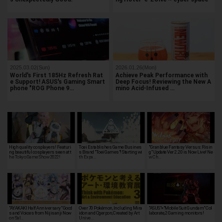
2025.03.02(Sun)
2026.01.26(Mon)
World's First 185Hz Refresh Rat
Achieve Peak Performance with
e Support! ASUS's Gaming Smart
Deep Focus! Reviewing the New A
phone "ROG Phone 9…
mino Acid-Infused …
High quality cosplayers! Featuri
Toei Establishes Game Busines
"Granblue Fantasy Versus: Risin
ng beautiful cosplayers seen at t
s Brand "Toei Games"! Starting wi
g" Update Ver 2.20 is Now Live! Ne
he Tokyo Game Show 2022!
th Expa…
w Ch…
"AYAKAKI Half Anniversary" Good
Over 70 Pokémon, Including Mira
"ASUS"×"Mobile Suit Gundam" Col
s and Voices from Nijisanji Now
idon and Ogerpon, Created by Art
laborate, 2 Gaming monitors!
on Sal…
Unive…