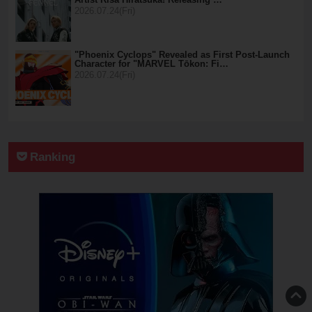
2026.07.24(Fri)
"Phoenix Cyclops" Revealed as First Post-Launch
Character for "MARVEL Tōkon: Fi…
2026.07.24(Fri)
Ranking