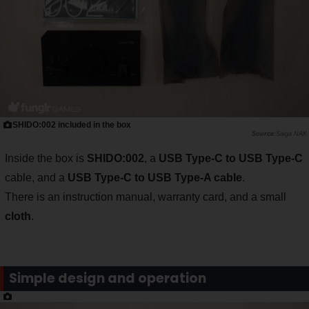
SHIDO:002 included in the box
Saiga NAK
Inside the box is
SHIDO:002
, a
USB Type-C to USB Type-C
cable, and a
USB Type-C to USB Type-A cable
.
There is an instruction manual, warranty card, and a small
cloth
.
Simple design and operation