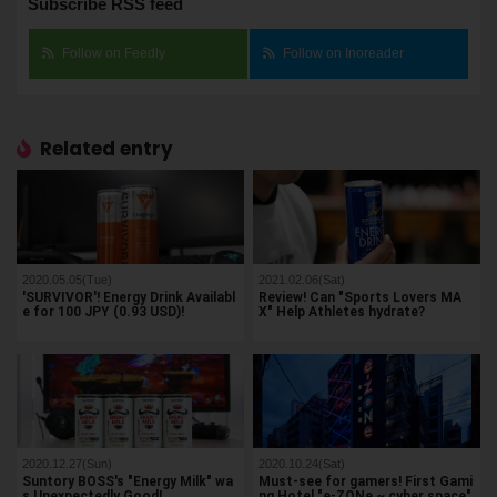
Subscribe RSS feed
Follow on Feedly
Follow on Inoreader
Related entry
2020.05.05(Tue)
2021.02.06(Sat)
'SURVIVOR'! Energy Drink Availabl
Review! Can "Sports Lovers MA
e for 100 JPY (0.93 USD)!
X" Help Athletes hydrate?
2020.12.27(Sun)
2020.10.24(Sat)
Suntory BOSS's "Energy Milk" wa
Must-see for gamers! First Gami
s Unexpectedly Good!
ng Hotel "e-ZONe ~ cyber space"