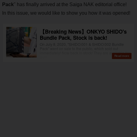
Pack
" has finally arrived at the Saiga NAK editorial office!
In this issue, we would like to show you how it was opened!