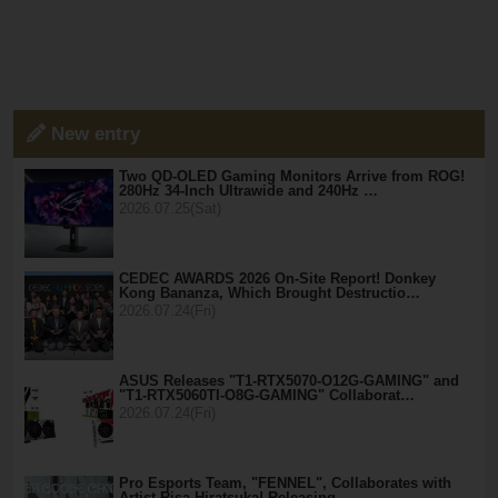
New entry
Two QD-OLED Gaming Monitors Arrive from ROG!
280Hz 34-Inch Ultrawide and 240Hz …
2026.07.25(Sat)
CEDEC AWARDS 2026 On-Site Report! Donkey
Kong Bananza, Which Brought Destructio…
2026.07.24(Fri)
ASUS Releases "T1-RTX5070-O12G-GAMING" and
"T1-RTX5060TI-O8G-GAMING" Collaborat…
2026.07.24(Fri)
Pro Esports Team, "FENNEL", Collaborates with
Artist Risa Hiratsuka! Releasing …