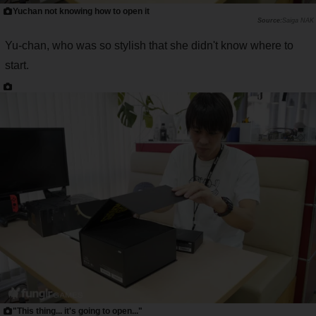
Yuchan not knowing how to open it
Saiga NAK
Yu-chan, who was so stylish that she didn't know where to
start.
"This thing... it's going to open..."