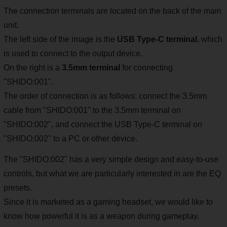
The connection terminals are located on the back of the main
unit.
The left side of the image is the
USB Type-C terminal
, which
is used to connect to the output device.
On the right is a
3.5mm terminal
for connecting
"SHIDO:001".
The order of connection is as follows: connect the 3.5mm
cable from "SHIDO:001" to the 3.5mm terminal on
"SHIDO:002", and connect the USB Type-C terminal on
"SHIDO:002" to a PC or other device.
The "SHIDO:002" has a very simple design and easy-to-use
controls, but what we are particularly interested in are the EQ
presets.
Since it is marketed as a gaming headset, we would like to
know how powerful it is as a weapon during gameplay.