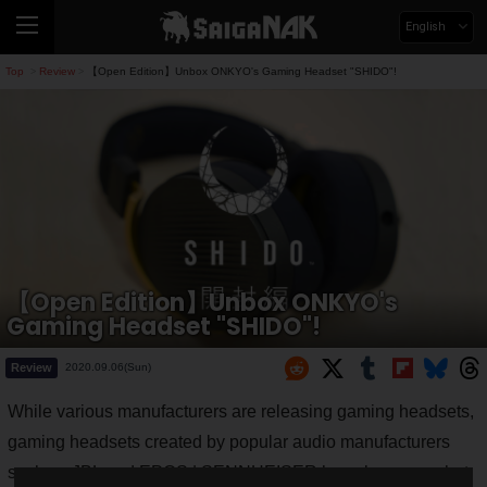
English
Top
Review
【Open Edition】Unbox ONKYO's Gaming Headset "SHIDO"!
>
>
【Open Edition】Unbox ONKYO's
Gaming Headset "SHIDO"!
Review
2020.09.06(Sun)
While various manufacturers are releasing gaming headsets,
gaming headsets created by popular audio manufacturers
such as JBL and EPOS | SENNHEISER have become a hot