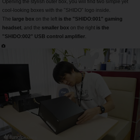
Opening the stylish outer box, you will find two simple yet
cool-looking boxes with the "SHIDO" logo inside.
The
large box
on the left
is the "SHIDO:001" gaming
headset
, and the
smaller box
on the right
is the
"SHIDO:002" USB control amplifier
.