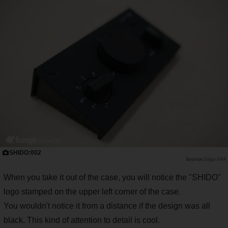
SHIDO:002
Saiga NAK
When you take it out of the case, you will notice the "SHIDO"
logo stamped on the upper left corner of the case.
You wouldn't notice it from a distance if the design was all
black. This kind of attention to detail is cool.