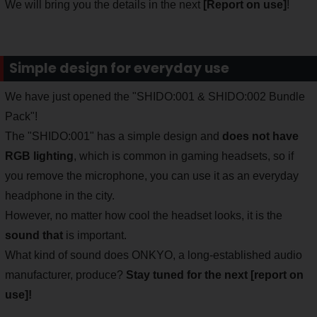
We will bring you the details in the next
[Report on use]
!
Simple design for everyday use
We have just opened the "SHIDO:001 & SHIDO:002 Bundle
Pack"!
The "SHIDO:001" has a simple design and
does not have
RGB lighting
, which is common in gaming headsets, so if
you remove the microphone, you can use it as an everyday
headphone in the city.
However, no matter how cool the headset looks, it is the
sound that
is important.
What kind of sound does ONKYO, a long-established audio
manufacturer, produce?
Stay tuned for the next [report on
use]!