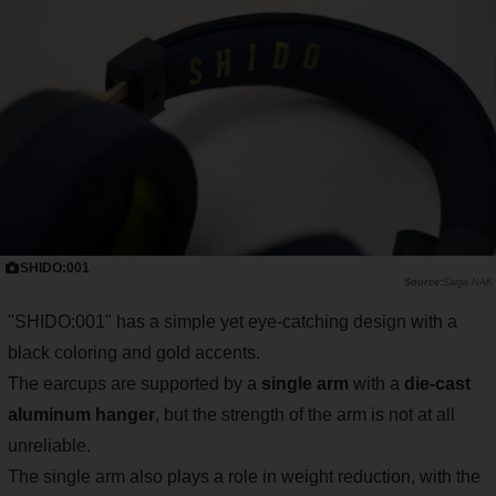
SHIDO:001
Saiga NAK
"SHIDO:001" has a simple yet eye-catching design with a
black coloring and gold accents.
The earcups are supported by a
single arm
with a
die-cast
aluminum hanger
, but the strength of the arm is not at all
unreliable.
The single arm also plays a role in weight reduction, with the