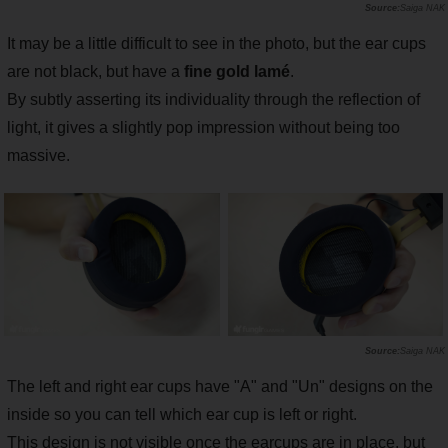
Saiga NAK
It may be a little difficult to see in the photo, but the ear cups
are not black, but have a
fine gold lamé
.
By subtly asserting its individuality through the reflection of
light, it gives a slightly pop impression without being too
massive.
Saiga NAK
The left and right ear cups have "A" and "Un" designs on the
inside so you can tell which ear cup is left or right.
This design is not visible once the earcups are in place, but