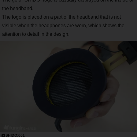
the headband.
The logo is placed on a part of the headband that is not
visible when the headphones are worn, which shows the
attention to detail in the design.
SHIDO:001