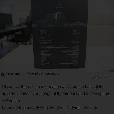
SHIDO:001 & SHIDO:002 Bundle Pack
Saiga NAK
Of course, there is no information at all; on the back of the
outer box, there is an image of the product and a description
in English.
It's an understated design that doesn't detract from the